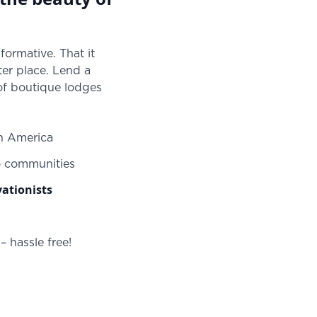
formative. That it
er place. Lend a
 of boutique lodges
in America
o communities
ationists
 hassle free!