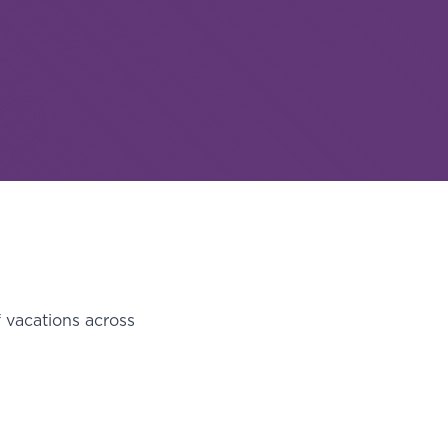
f vacations across