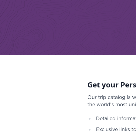
Get your Pers
Our trip catalog is 
the world’s most uni
Detailed informa
Exclusive links t