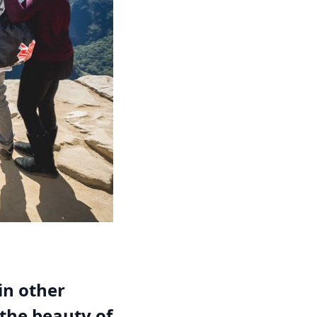
in other
 the beauty of