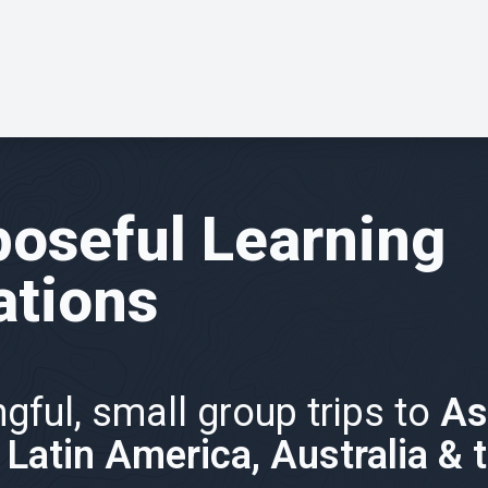
oseful Learning
ations
gful, small group trips to
As
, Latin America, Australia & 