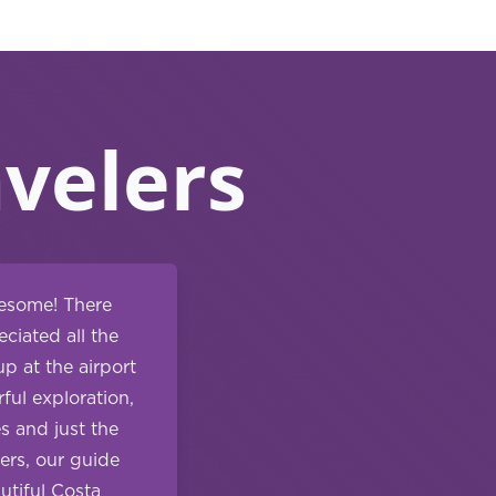
velers
wesome! There
ciated all the
p at the airport
ful exploration,
s and just the
ers, our guide
utiful Costa