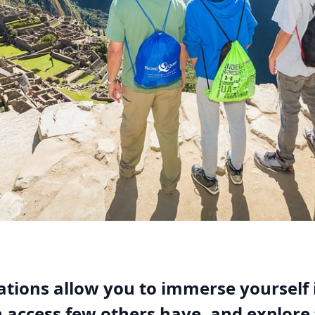
tions allow you to immerse yourself 
n access few others have, and explore