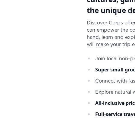
the unique de
Discover Corps offer
can empower the com
hand, learn and expl
will make your trip 
Join local non-pr
Super small gro
Connect with fa
Explore natural
All-inclusive pri
Full-service trav