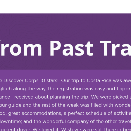
from Past Tra
ve Discover Corps 10 stars!! Our trip to Costa Rica was a
glitch along the way, the registration was easy and I appre
nce I received about planning the trip. We were picked u
our guide and the rest of the week was filled with wonder
ood, great accommodations, a perfect schedule of activitie
downtime; and the wonderful company of the other travel
etent driver. We loved it. Wish we were still there in bea