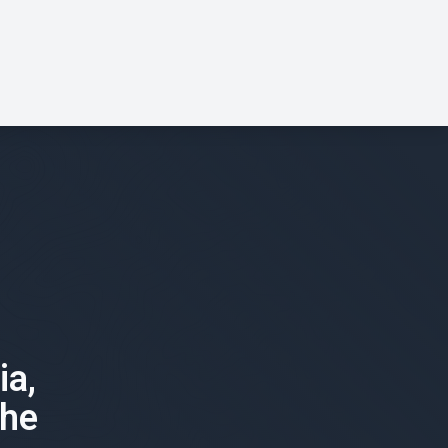
ia,
the