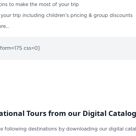
ions to make the most of your trip
your trip including children’s pricing & group discounts
ore…
 form=175 css=0]
tional Tours from our Digital Catalo
e following destinations by downloading our digital cata