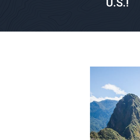
U.S.!