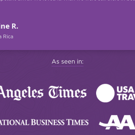
ine R.
a Rica
As seen in: