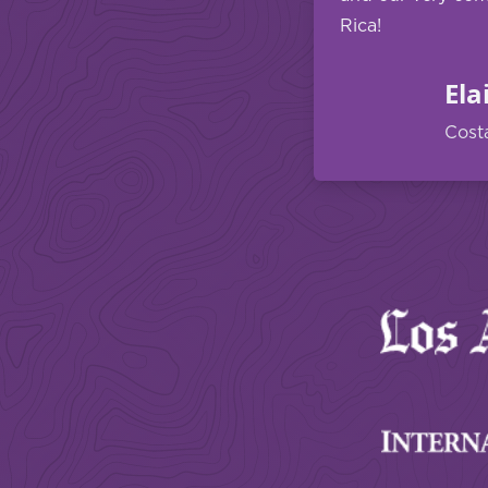
Rica!
Ela
Cost