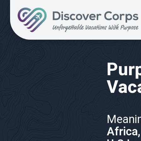
Volunteer Vacations | Discover Corps
Purp
Vac
Meanin
Africa