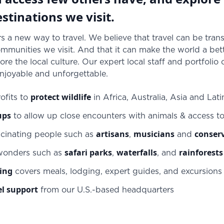
stinations we visit.
s a new way to travel. We believe that travel can be trans
munities we visit. And that it can make the world a bett
ore the local culture. Our expert local staff and portfolio
enjoyable and unforgettable.
protect wildlife
ofits to
in Africa, Australia, Asia and Lat
ups
to allow up close encounters with animals & access t
artisans
musicians
conserv
scinating people such as
,
and
safari parks
waterfalls
rainforests
 wonders such as
,
, and
cing
covers meals, lodging, expert guides, and excursions –
el support
from our U.S.-based headquarters