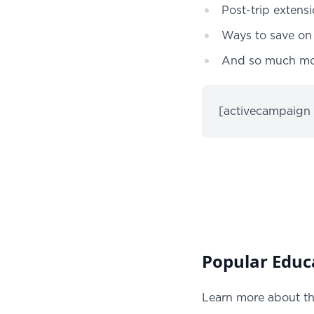
Post-trip extens
Ways to save on 
And so much m
[activecampaign
Popular Educa
Learn more about th