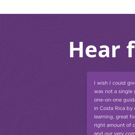
Hear 
I wish I could gi
was not a single 
one-on-one guida
in Costa Rica by 
learning, great f
right amount of 
and our very comp