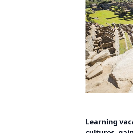
Learning vaca
cultures, gai