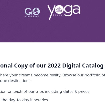
onal Copy of our 2022 Digital Catalog
where your dreams become reality. Browse our portfolio o
que destinations.
tion on each of our trips including dates & prices
o the day-to-day itineraries