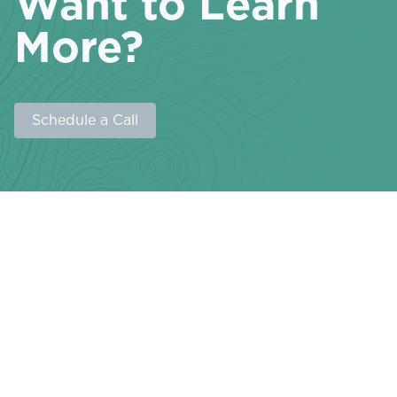
Want to Learn
More?
Schedule a Call