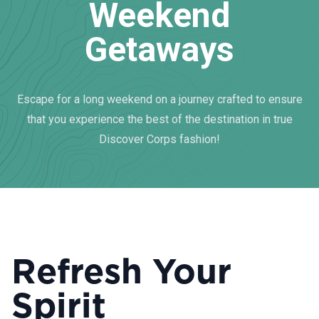
Weekend
Getaways
Escape for a long weekend on a journey crafted to ensure
that you experience the best of the destination in true
Discover Corps fashion!
Refresh Your
Spirit