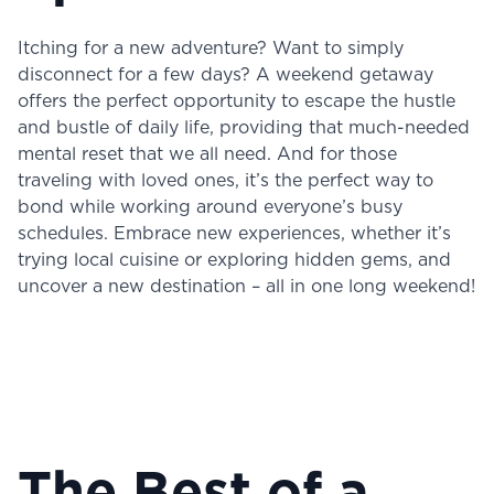
Itching for a new adventure? Want to simply
disconnect for a few days? A weekend getaway
offers the perfect opportunity to escape the hustle
and bustle of daily life, providing that much-needed
mental reset that we all need. And for those
traveling with loved ones, it’s the perfect way to
bond while working around everyone’s busy
schedules. Embrace new experiences, whether it’s
trying local cuisine or exploring hidden gems, and
uncover a new destination – all in one long weekend!