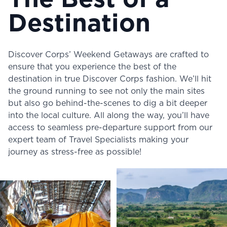
The Best of a
Destination
Discover Corps’ Weekend Getaways are crafted to
ensure that you experience the best of the
destination in true Discover Corps fashion. We’ll hit
the ground running to see not only the main sites
but also go behind-the-scenes to dig a bit deeper
into the local culture. All along the way, you’ll have
access to seamless pre-departure support from our
expert team of Travel Specialists making your
journey as stress-free as possible!