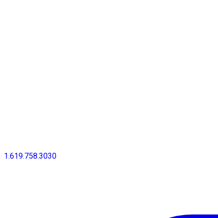
1.619.758.3030