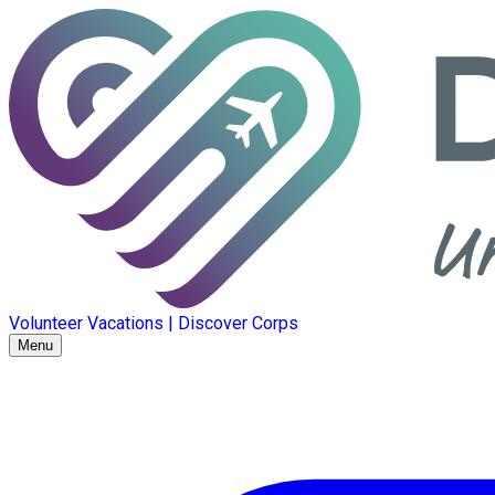
Volunteer Vacations | Discover Corps
Menu