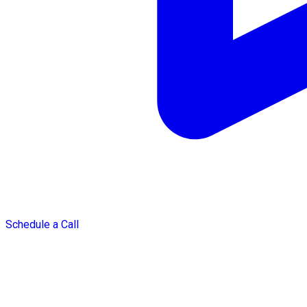
Schedule a Call