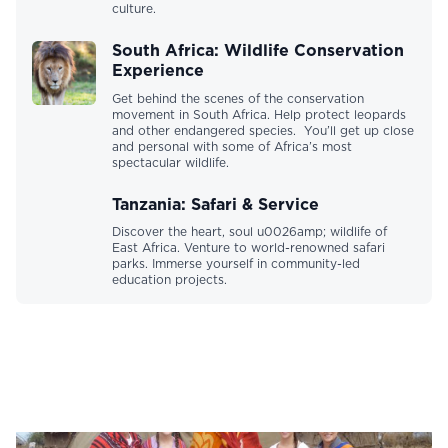
culture.
South Africa: Wildlife Conservation
Experience
Get behind the scenes of the conservation
movement in South Africa. Help protect leopards
and other endangered species. You’ll get up close
and personal with some of Africa’s most
spectacular wildlife.
Tanzania: Safari & Service
Discover the heart, soul u0026amp; wildlife of
East Africa. Venture to world-renowned safari
parks. Immerse yourself in community-led
education projects.