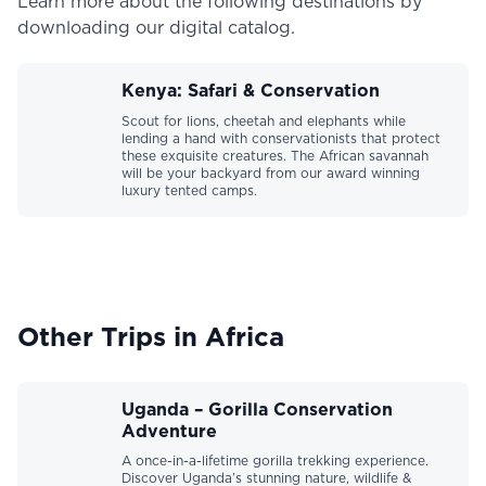
Learn more about the following destinations by
downloading our digital catalog.
Kenya: Safari & Conservation
Scout for lions, cheetah and elephants while
lending a hand with conservationists that protect
these exquisite creatures. The African savannah
will be your backyard from our award winning
luxury tented camps.
Other Trips in Africa
Uganda – Gorilla Conservation
Adventure
A once-in-a-lifetime gorilla trekking experience.
Discover Uganda’s stunning nature, wildlife &