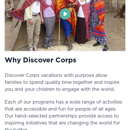
Why Discover Corps
Discover Corps vacations with purpose allow
families to spend quality time together and inspire
you and your children to engage with the world.
Each of our programs has a wide range of activities
that are accessible and fun for people of all ages.
Our hand-selected partnerships provide access to
inspiring initiatives that are changing the world for