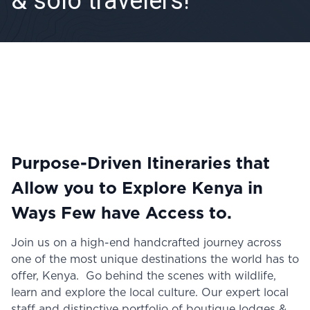
& solo travelers!
Purpose-Driven Itineraries that
Allow you to Explore Kenya in
Ways Few have Access to.
Join us on a high-end handcrafted journey across
one of the most unique destinations the world has to
offer, Kenya. Go behind the scenes with wildlife,
learn and explore the local culture. Our expert local
staff and distinctive portfolio of boutique lodges &