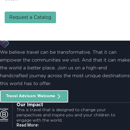
Request a Catalog
We believe travel can be transformative. That it can
empower the communities we visit. And that it can make
the world a better place. Join us on a high-end
handcrafted journey across the most unique destinations
this world has to offer.
Travel Advisors Welcome
Our Impact
This is travel that is designed to change your
perspectives and inspire you and your children to
engage with the world.
Read More