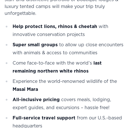
luxury tented camps will make your trip truly
unforgettable.
Help protect lions, rhinos & cheetah
with
innovative conservation projects
Super small groups
to allow up close encounters
with animals & access to communities
Come face-to-face with the world’s
last
remaining northern white rhinos
Experience the world-renowned wildlife of the
Masai Mara
All-inclusive pricing
covers meals, lodging,
expert guides, and excursions – hassle free!
Full-service travel support
from our U.S.-based
headquarters