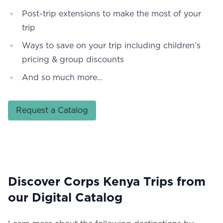
Post-trip extensions to make the most of your
trip
Ways to save on your trip including children’s
pricing & group discounts
And so much more…
Request a Catalog
Discover Corps Kenya Trips from
our Digital Catalog