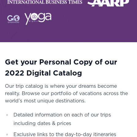
Get your Personal Copy of our
2022 Digital Catalog
Our trip catalog is where your dreams become
reality. Browse our portfolio of vacations across the
world’s most unique destinations.
Detailed information on each of our trips
including dates & prices
Exclusive links to the day-to-day itineraries