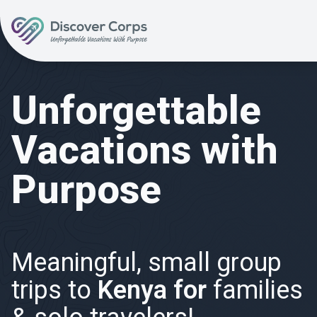
Volunteer Vacations | Discover Corps
Unforgettable
Vacations with
Purpose
Meaningful, small group
trips to
Kenya for
families