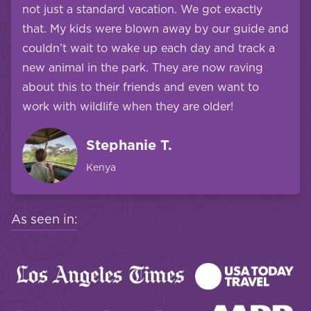
not just a standard vacation. We got exactly
that. My kids were blown away by our guide and
couldn’t wait to wake up each day and track a
new animal in the park. They are now raving
about this to their friends and even want to
work with wildlife when they are older!
Stephanie T.
Kenya
As seen in: