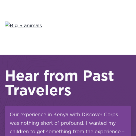
Hear from Past
Travelers
Our experience in Kenya with Discover Corps
was nothing short of profound. I wanted my
children to get something from the experience –