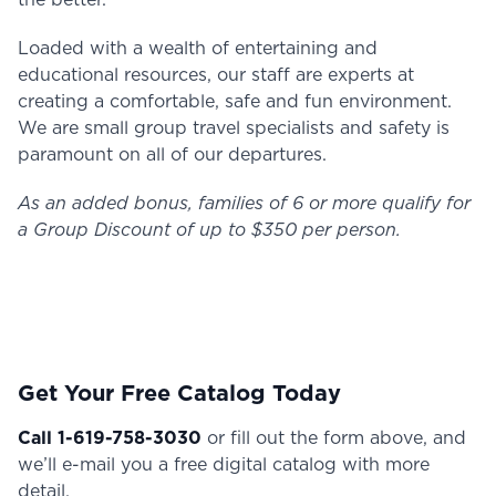
the better.
Loaded with a wealth of entertaining and
educational resources, our staff are experts at
creating a comfortable, safe and fun environment.
We are small group travel specialists and safety is
paramount on all of our departures.
As an added bonus, families of 6 or more qualify for
a Group Discount of up to $350 per person.
Get Your Free Catalog Today
Call 1-619-758-3030
or fill out the form above, and
we’ll e-mail you a free digital catalog with more
detail.