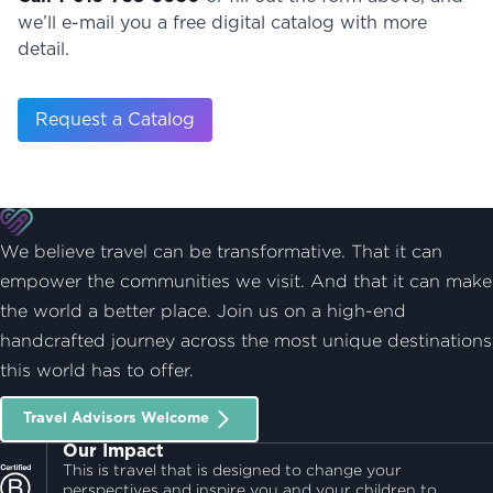
we’ll e-mail you a free digital catalog with more
detail.
Request a Catalog
We believe travel can be transformative. That it can
empower the communities we visit. And that it can make
the world a better place. Join us on a high-end
handcrafted journey across the most unique destinations
this world has to offer.
Travel Advisors Welcome
Our Impact
This is travel that is designed to change your
perspectives and inspire you and your children to