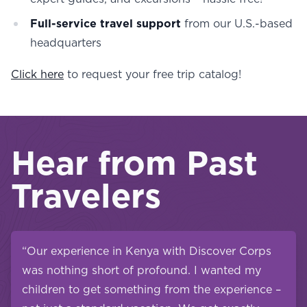
Full-service travel support
from our U.S.-based
headquarters
Click here
to request your free trip catalog!
Hear from Past
Travelers
“Our experience in Kenya with Discover Corps
was nothing short of profound. I wanted my
children to get something from the experience –