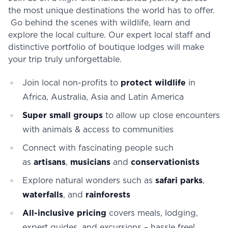
the most unique destinations the world has to offer.
Go behind the scenes with wildlife, learn and
explore the local culture. Our expert local staff and
distinctive portfolio of boutique lodges will make
your trip truly unforgettable.
Join local non-profits to
protect wildlife
in
Africa, Australia, Asia and Latin America
Super small groups
to allow up close encounters
with animals & access to communities
Connect with fascinating people such
as
artisans
,
musicians
and
conservationists
Explore natural wonders such as
safari parks
,
waterfalls
, and
rainforests
All-inclusive pricing
covers meals, lodging,
expert guides, and excursions – hassle free!