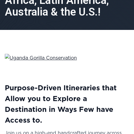
Africa, Latin America,
Australia & the U.S.!
Purpose-Driven Itineraries that
Allow you to Explore a
Destination in Ways Few have
Access to.
Join us on a high-end handcrafted journey across