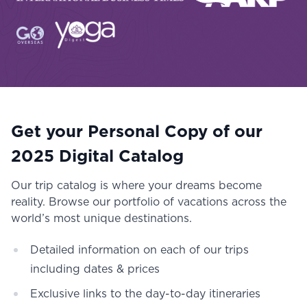
Get your Personal Copy of our
2025 Digital Catalog
Our trip catalog is where your dreams become
reality. Browse our portfolio of vacations across the
world’s most unique destinations.
Detailed information on each of our trips
including dates & prices
Exclusive links to the day-to-day itineraries