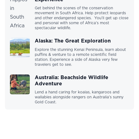
Get behind the scenes of the conservation
movement in South Africa. Help protect leopards
and other endangered species. You’ll get up close
and personal with some of Africa’s most
spectacular wildlife.
Alaska: The Great Exploration
Explore the stunning Kenai Peninsula, learn about
puffins & venture to a remote scientific field
station. Experience a side of Alaska very few
travelers get to see.
Australia: Beachside Wildlife
Adventure
Lend a hand caring for koalas, kangaroos and
wallabies alongside rangers on Australia’s sunny
Gold Coast.