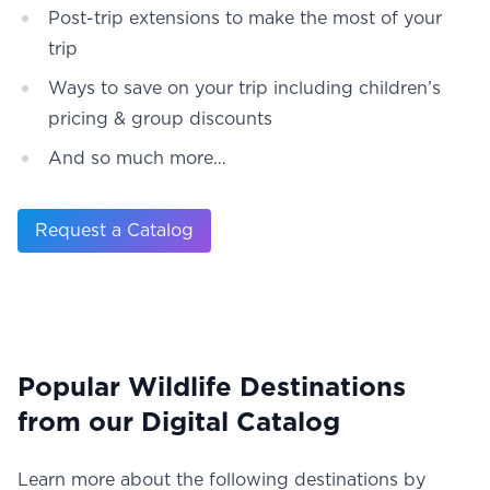
Post-trip extensions to make the most of your
trip
Ways to save on your trip including children’s
pricing & group discounts
And so much more…
Request a Catalog
Popular Wildlife Destinations
from our Digital Catalog
Learn more about the following destinations by