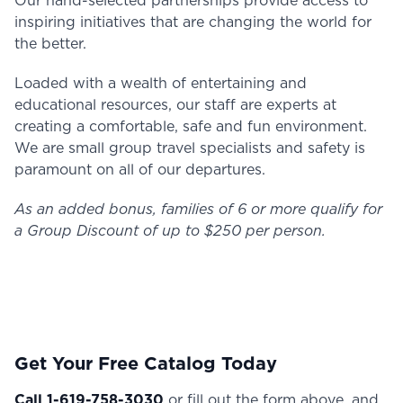
Our hand-selected partnerships provide access to
inspiring initiatives that are changing the world for
the better.
Loaded with a wealth of entertaining and
educational resources, our staff are experts at
creating a comfortable, safe and fun environment.
We are small group travel specialists and safety is
paramount on all of our departures.
As an added bonus, families of 6 or more qualify for
a Group Discount of up to $250 per person.
Get Your Free Catalog Today
Call 1-619-758-3030
or fill out the form above, and