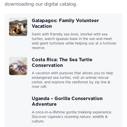
downloading our digital catalog.
Galapagos: Family Volunteer
Vacation
Swim with friendly sea lions, snorkel with sea
turtles, watch iguanas bask in the sun and meet
wild giant tortoises while helping out at a tortoise
reserve.
Costa Rica: The Sea Turtle
Conservation
A vacation with purpose that allows you to help
endangered sea turtles, visit an animal rescue
center, and explore the rainforest by zip line &
river raft.
Uganda – Gorilla Conservation
Adventure
A once-in-a-lifetime gorilla trekking experience.
Discover Uganda’s stunning nature, wildlife &
culture.