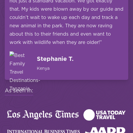
not just a standard vacation. We got exactly
that. My kids were blown away by our guide and
couldn’t wait to wake up each day and track a
new animal in the park. They are now raving
about this to their friends and even want to
work with wildlife when they are older!”
Stephanie T.
Kenya
As seen in: