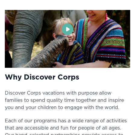
Why Discover Corps
Discover Corps vacations with purpose allow
families to spend quality time together and inspire
you and your children to engage with the world.
Each of our programs has a wide range of activities
that are accessible and fun for people of all ages.