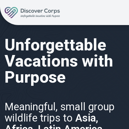
Volunteer Vacations | Discover Corps
Unforgettable
Vacations with
Purpose
Meaningful, small group
wildlife trips to
Asia,