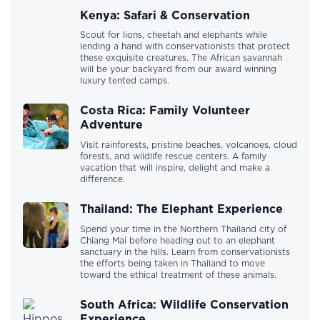
Kenya: Safari & Conservation
Scout for lions, cheetah and elephants while
lending a hand with conservationists that protect
these exquisite creatures. The African savannah
will be your backyard from our award winning
luxury tented camps.
Costa Rica: Family Volunteer
Adventure
Visit rainforests, pristine beaches, volcanoes, cloud
forests, and wildlife rescue centers. A family
vacation that will inspire, delight and make a
difference.
Thailand: The Elephant Experience
Spend your time in the Northern Thailand city of
Chiang Mai before heading out to an elephant
sanctuary in the hills. Learn from conservationists
the efforts being taken in Thailand to move
toward the ethical treatment of these animals.
South Africa: Wildlife Conservation
Experience