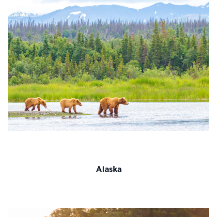
Alaska