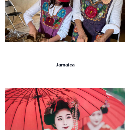
Jamaica