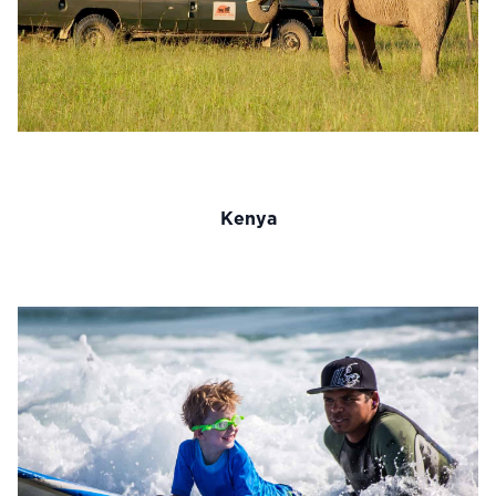
Kenya