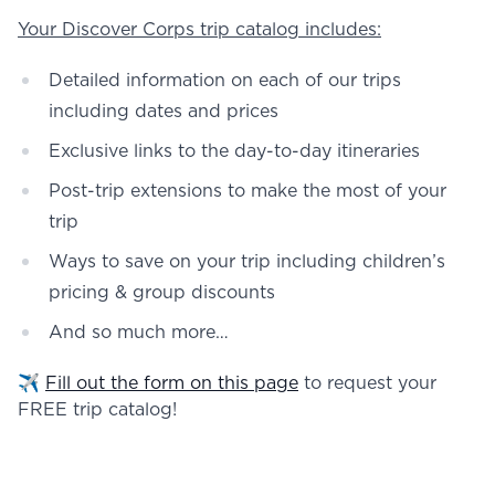
Your Discover Corps trip catalog includes:
Detailed information on each of our trips
including dates and prices
Exclusive links to the day-to-day itineraries
Post-trip extensions to make the most of your
trip
Ways to save on your trip including children’s
pricing & group discounts
And so much more…
✈️
Fill out the form on this page
to request your
FREE trip catalog!