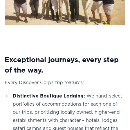
Exceptional journeys, every step
of the way.
Every Discover Corps trip features:
Distinctive Boutique Lodging:
We hand-select
portfolios of accommodations for each one of
our trips, prioritizing locally owned, higher-end
establishments with character – hotels, lodges,
safari camps and guest houses that reflect the