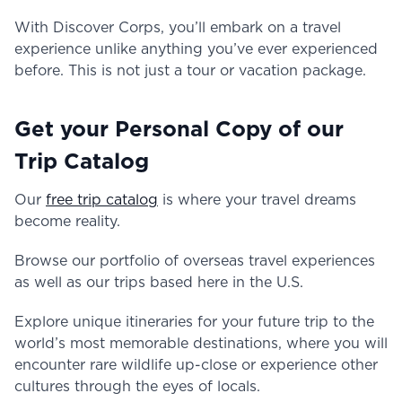
With Discover Corps, you’ll embark on a travel
experience unlike anything you’ve ever experienced
before. This is not just a tour or vacation package.
Get your Personal Copy of our
Trip Catalog
Our
free trip catalog
is where your travel dreams
become reality.
Browse our portfolio of overseas travel experiences
as well as our trips based here in the U.S.
Explore unique itineraries for your future trip to the
world’s most memorable destinations, where you will
encounter rare wildlife up-close or experience other
cultures through the eyes of locals.