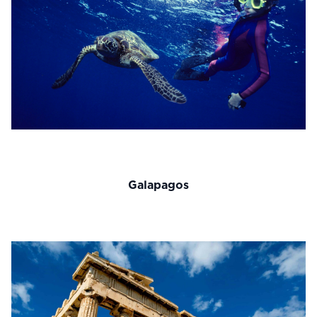
Galapagos