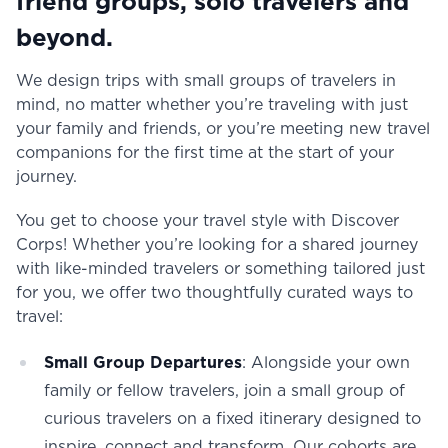
friend groups, solo travelers and
beyond.
We design trips with small groups of travelers in
mind, no matter whether you’re traveling with just
your family and friends, or you’re meeting new travel
companions for the first time at the start of your
journey.
You get to choose your travel style with Discover
Corps! Whether you’re looking for a shared journey
with like-minded travelers or something tailored just
for you, we offer two thoughtfully curated ways to
travel:
Small Group Departures
: Alongside your own
family or fellow travelers, join a small group of
curious travelers on a fixed itinerary designed to
inspire, connect and transform. Our cohorts are