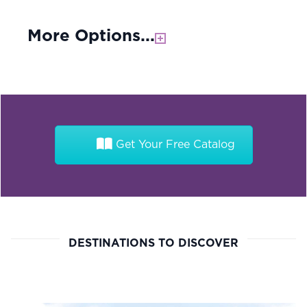
More Options...
Get Your Free Catalog
DESTINATIONS TO DISCOVER