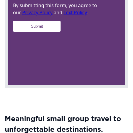
Meaningful small group travel to
unforgettable destinations.