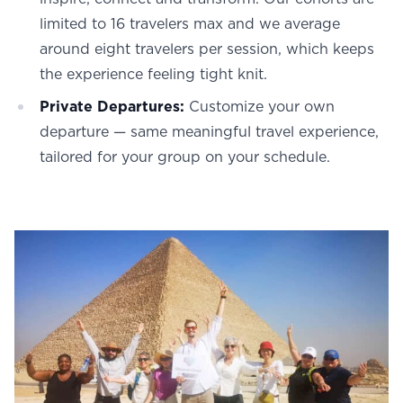
limited to 16 travelers max and we average
around eight travelers per session, which keeps
the experience feeling tight knit.
Private Departures:
Customize your own
departure — same meaningful travel experience,
tailored for your group on your schedule.