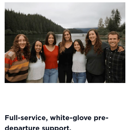
Full-service, white-glove pre-
departure support.