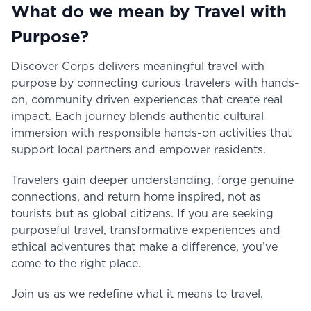
What do we mean by Travel with
Purpose?
Discover Corps delivers meaningful travel with
purpose by connecting curious travelers with hands-
on, community driven experiences that create real
impact. Each journey blends authentic cultural
immersion with responsible hands-on activities that
support local partners and empower residents.
Travelers gain deeper understanding, forge genuine
connections, and return home inspired, not as
tourists but as global citizens. If you are seeking
purposeful travel, transformative experiences and
ethical adventures that make a difference, you’ve
come to the right place.
Join us as we redefine what it means to travel.