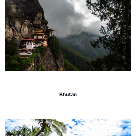
Bhutan