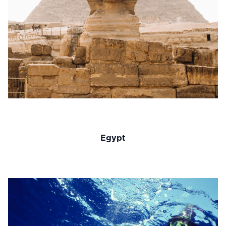
Egypt