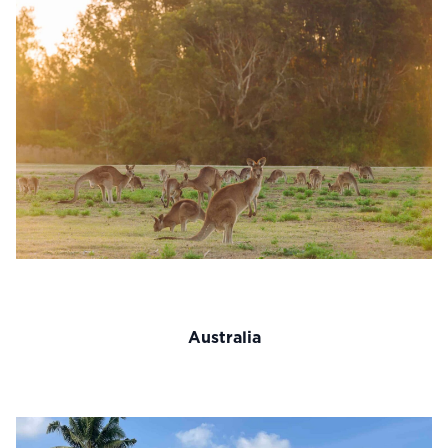
Australia