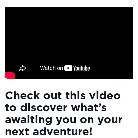
Check out this video
to discover what’s
awaiting you on your
next adventure!