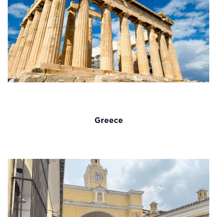
Greece