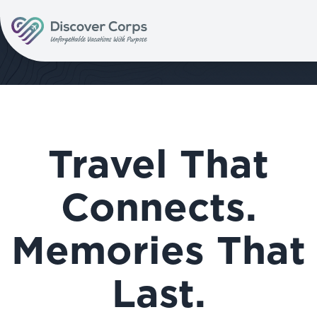
Volunteer Vacations | Discover Corps
Travel That
Connects.
Memories That
Last.