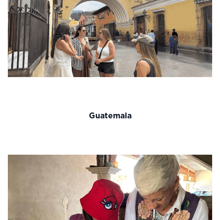
Guatemala