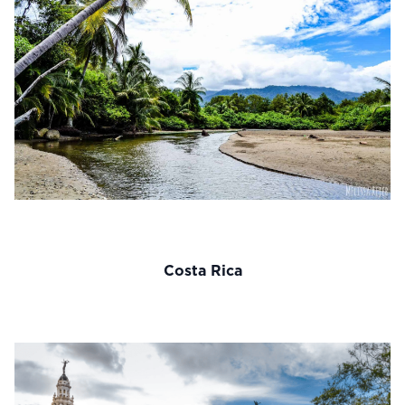
Costa Rica