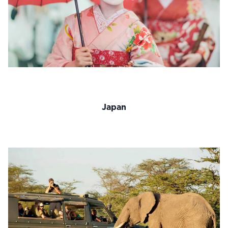
Japan