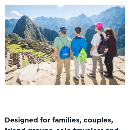
Designed for families, couples,