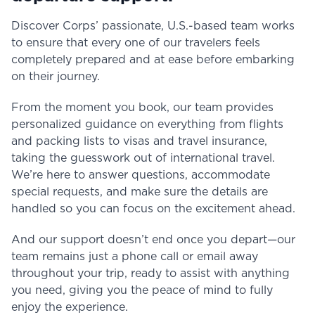
Discover Corps’ passionate, U.S.-based team works
to ensure that every one of our travelers feels
completely prepared and at ease before embarking
on their journey.
From the moment you book, our team provides
personalized guidance on everything from flights
and packing lists to visas and travel insurance,
taking the guesswork out of international travel.
We’re here to answer questions, accommodate
special requests, and make sure the details are
handled so you can focus on the excitement ahead.
And our support doesn’t end once you depart—our
team remains just a phone call or email away
throughout your trip, ready to assist with anything
you need, giving you the peace of mind to fully
enjoy the experience.