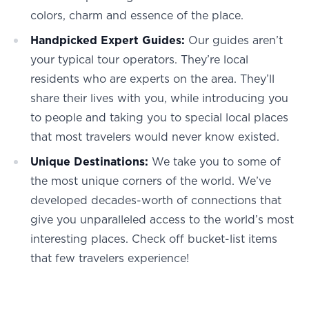
colors, charm and essence of the place.
Handpicked Expert Guides:
Our guides aren’t
your typical tour operators. They’re local
residents who are experts on the area. They’ll
share their lives with you, while introducing you
to people and taking you to special local places
that most travelers would never know existed.
Unique Destinations:
We take you to some of
the most unique corners of the world. We’ve
developed decades-worth of connections that
give you unparalleled access to the world’s most
interesting places. Check off bucket-list items
that few travelers experience!