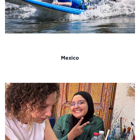
Mexico