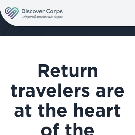
Volunteer Vacations | Discover Corps
Return
travelers are
at the heart
of the