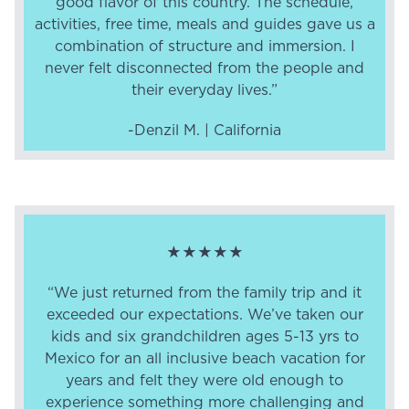
good flavor of this country. The schedule,
activities, free time, meals and guides gave us a
combination of structure and immersion. I
never felt disconnected from the people and
their everyday lives.”
-Denzil M. | California
★★★★★
“We just returned from the family trip and it
exceeded our expectations. We’ve taken our
kids and six grandchildren ages 5-13 yrs to
Mexico for an all inclusive beach vacation for
years and felt they were old enough to
experience something more challenging and