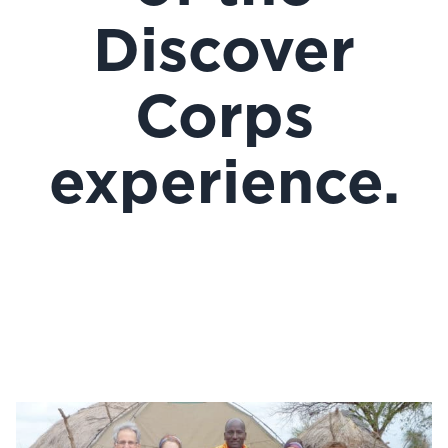
Discover
Corps
experience.