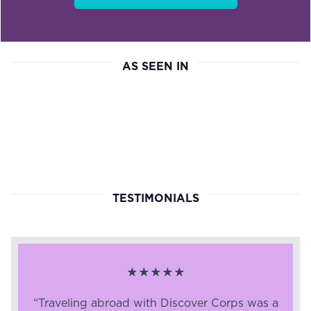
AS SEEN IN
TESTIMONIALS
★★★★★
“Traveling abroad with Discover Corps was a