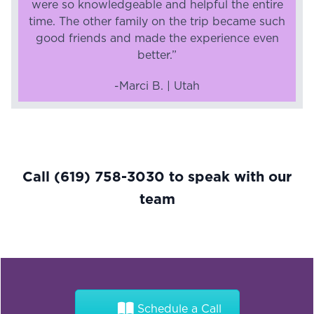
were so knowledgeable and helpful the entire
time. The other family on the trip became such
good friends and made the experience even
better.”
-Marci B. | Utah
Call
(619) 758-3030
to speak with our
team
Schedule a Call