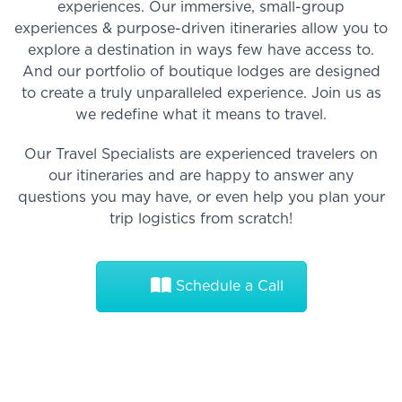
experiences. Our immersive, small-group
experiences & purpose-driven itineraries allow you to
explore a destination in ways few have access to.
And our portfolio of boutique lodges are designed
to create a truly unparalleled experience. Join us as
we redefine what it means to travel.
Our Travel Specialists are experienced travelers on
our itineraries and are happy to answer any
questions you may have, or even help you plan your
trip logistics from scratch!
Schedule a Call