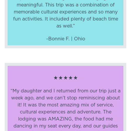
meaningful. This trip was a combination of
memorable cultural experiences and so many
fun activities. It included plenty of beach time
as well.”
-Bonnie F. | Ohio
★★★★★
“My daughter and I returned from our trip just a
week ago, and we can’t stop reminiscing about
it! It was the most amazing mix of service,
cultural experiences and adventure. The
lodging was AMAZING, the food had me
dancing in my seat every day, and our guides