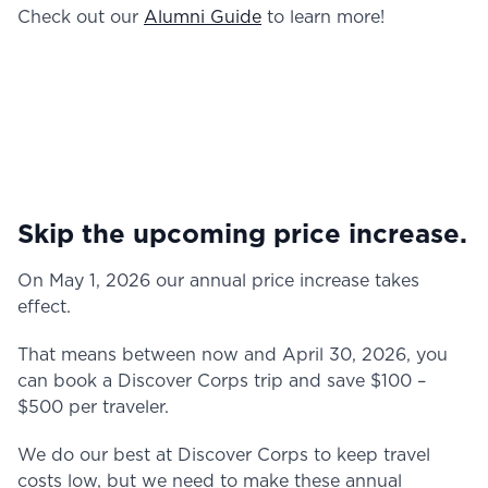
Check out our
Alumni Guide
to learn more!
Skip the upcoming price increase.
On May 1, 2026 our annual price increase takes
effect.
That means between now and April 30, 2026, you
can book a Discover Corps trip and save $100 –
$500 per traveler.
We do our best at Discover Corps to keep travel
costs low, but we need to make these annual