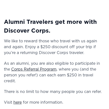
Alumni Travelers get more with
Discover Corps.
We like to reward those who travel with us again
and again. Enjoy a $250 discount off your trip if
you’re a returning Discover Corps traveler.
As an alumni, you are also eligible to participate in
the
Corps Referral Program
, where you (and the
person you refer!) can each earn $250 in travel
credit.
There is no limit to how many people you can refer.
Visit
here
for more information.