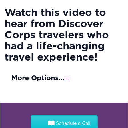
Watch this video to
hear from Discover
Corps travelers who
had a life-changing
travel experience!
More Options...
Schedule a Call