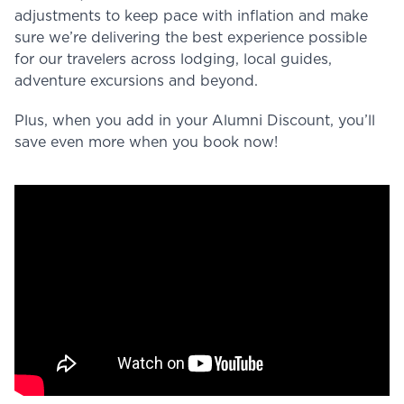
adjustments to keep pace with inflation and make
sure we’re delivering the best experience possible
for our travelers across lodging, local guides,
adventure excursions and beyond.
Plus, when you add in your Alumni Discount, you’ll
save even more when you book now!