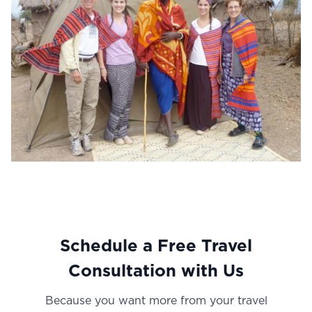
Schedule a Free Travel
Consultation with U
s
Because you want more from your travel