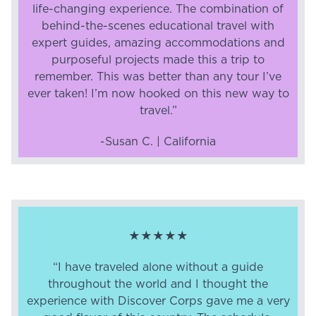
life-changing experience. The combination of
behind-the-scenes educational travel with
expert guides, amazing accommodations and
purposeful projects made this a trip to
remember. This was better than any tour I’ve
ever taken! I’m now hooked on this new way to
travel.”
-Susan C. | California
★★★★★
“I have traveled alone without a guide
throughout the world and I thought the
experience with Discover Corps gave me a very