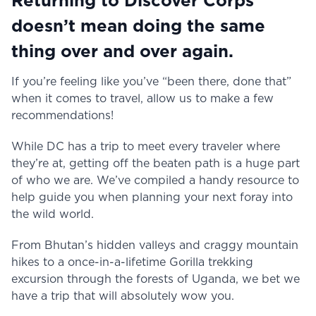
Returning to Discover Corps
doesn’t mean doing the same
thing over and over again.
If you’re feeling like you’ve “been there, done that”
when it comes to travel, allow us to make a few
recommendations!
While DC has a trip to meet every traveler where
they’re at, getting off the beaten path is a huge part
of who we are. We’ve compiled a handy resource to
help guide you when planning your next foray into
the wild world.
From Bhutan’s hidden valleys and craggy mountain
hikes to a once-in-a-lifetime Gorilla trekking
excursion through the forests of Uganda, we bet we
have a trip that will absolutely wow you.