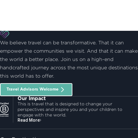
We believe travel can be transformative. That it can
empower the communities we visit. And that it can make
the world a better place. Join us on a high-end
handcrafted journey across the most unique destinations
this world has to offer.
Travel Advisors Welcome
Our Impact
This is travel that is designed to change your
perspectives and inspire you and your children to
engage with the world.
Read More