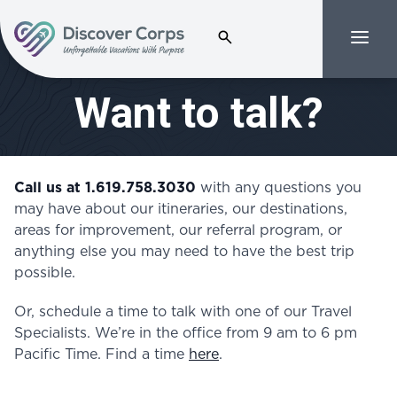
Search for:
Menu
Volunteer Vacations | Discover Corps
Want to talk?
Call us at 1.619.758.3030
with any questions you
may have about our itineraries, our destinations,
areas for improvement, our referral program, or
anything else you may need to have the best trip
possible.
Or, schedule a time to talk with one of our Travel
Specialists.
We’re in the office from 9 am to 6 pm
Pacific Time. Find a time
here
.