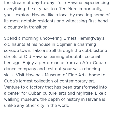
the stream of day-to-day life in Havana experiencing
everything the city has to offer. More importantly,
you’ll explore Havana like a local by meeting some of
its most notable residents and witnessing first-hand
a country in transition.
Spend a morning uncovering Ernest Hemingway’s
old haunts at his house in Cojimar, a charming
seaside town. Take a stroll through the cobblestone
streets of Old Havana learning about its colonial
heritage. Enjoy a performance from an Afro-Cuban
dance company and test out your salsa dancing
skills. Visit Havana’s Museum of Fine Arts, home to
Cuba’s largest collection of contemporary art.
Venture to a factory that has been transformed into
a center for Cuban culture, arts and nightlife. Like a
walking museum, the depth of history in Havana is
unlike any other city in the world.