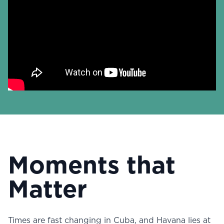
Moments that
Matter
Times are fast changing in Cuba, and Havana lies at