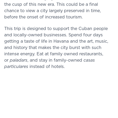
the cusp of this new era. This could be a final
chance to view a city largely preserved in time,
before the onset of increased tourism.
This trip is designed to support the Cuban people
and locally-owned businesses. Spend four days
getting a taste of life in Havana and the art, music,
and history that makes the city burst with such
intense energy. Eat at family owned restaurants,
or
paladars
, and stay in family-owned
casas
particulares
instead of hotels.