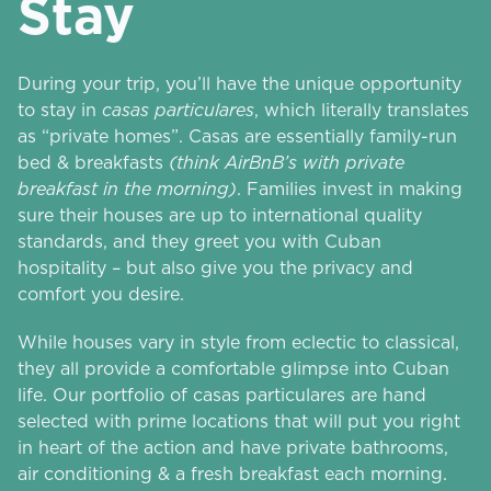
Stay
During your trip, you’ll have the unique opportunity
to stay in
casas particulares
, which literally translates
as “private homes”. Casas are essentially family-run
bed & breakfasts
(think AirBnB’s with private
breakfast in the morning)
. Families invest in making
sure their houses are up to international quality
standards, and they greet you with Cuban
hospitality – but also give you the privacy and
comfort you desire.
While houses vary in style from eclectic to classical,
they all provide a comfortable glimpse into Cuban
life. Our portfolio of casas particulares are hand
selected with prime locations that will put you right
in heart of the action and have private bathrooms,
air conditioning & a fresh breakfast each morning.