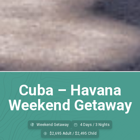
Cuba – Havana
Weekend Getaway
Weekend Getaway
4 Days / 3 Nights
$2,695 Adult / $2,495 Child