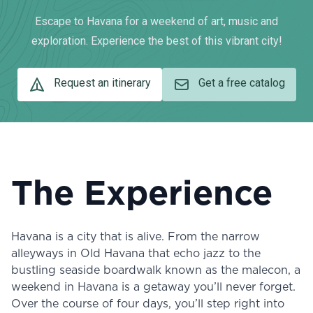
Escape to Havana for a weekend of art, music and
exploration. Experience the best of this vibrant city!
Request an itinerary
Get a free catalog
The Experience
Havana is a city that is alive. From the narrow
alleyways in Old Havana that echo jazz to the
bustling seaside boardwalk known as the malecon, a
weekend in Havana is a getaway you’ll never forget.
Over the course of four days, you’ll step right into