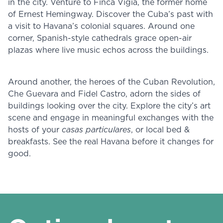
in the city. Venture to Finca Vigia, the former home
of Ernest Hemingway. Discover the Cuba’s past with
a visit to Havana’s colonial squares. Around one
corner, Spanish-style cathedrals grace open-air
plazas where live music echos across the buildings.
Around another, the heroes of the Cuban Revolution,
Che Guevara and Fidel Castro, adorn the sides of
buildings looking over the city. Explore the city’s art
scene and engage in meaningful exchanges with the
hosts of your
casas particulares
, or local bed &
breakfasts. See the real Havana before it changes for
good.