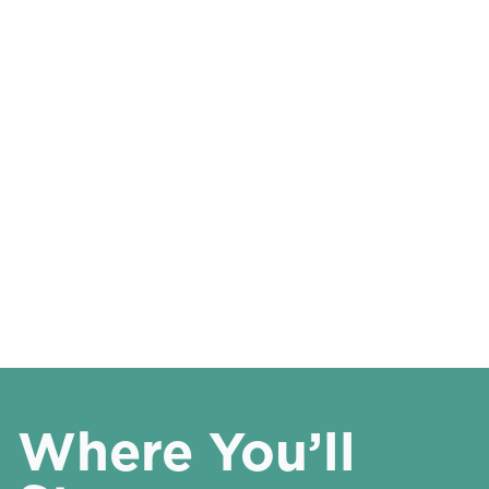
Where You’ll