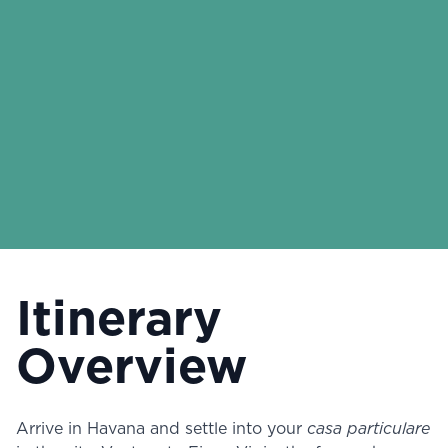
Itinerary
Overview
Arrive in Havana and settle into your
casa particulare