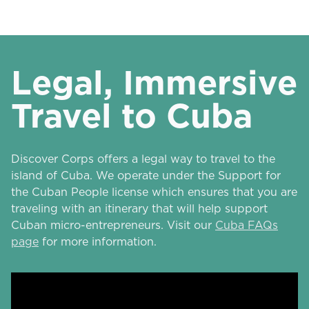
Legal, Immersive
Travel to Cuba
Discover Corps offers a legal way to travel to the
island of Cuba. We operate under the Support for
the Cuban People license which ensures that you are
traveling with an itinerary that will help support
Cuban micro-entrepreneurs. Visit our
Cuba FAQs
page
for more information.