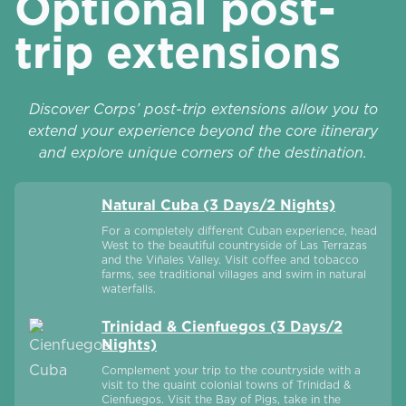
Optional post-
trip extensions
Discover Corps’ post-trip extensions allow you to
extend your experience beyond the core itinerary
and explore unique corners of the destination.
Natural Cuba (3 Days/2 Nights)
For a completely different Cuban experience, head
West to the beautiful countryside of Las Terrazas
and the Viñales Valley. Visit coffee and tobacco
farms, see traditional villages and swim in natural
waterfalls.
Trinidad & Cienfuegos (3 Days/2
Nights)
Complement your trip to the countryside with a
visit to the quaint colonial towns of Trinidad &
Cienfuegos. Visit the Bay of Pigs, take in the