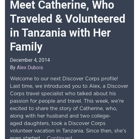
Meet Catherine, Who
Traveled & Volunteered
in Tanzania with Her
Family
December 4, 2014
By
Alex Dubois
Welcome to our next Discover Corps profile!
Last time, we introduced you to Alex, a Discover
Corps travel specialist who talked about his
passion for people and travel. This week, we’re
excited to share the story of Catherine, who,
along with her husband and two college-
aged daughters, took a Discover Corps
volunteer vacation in Tanzania. Since then, she’s
even started …
Continued