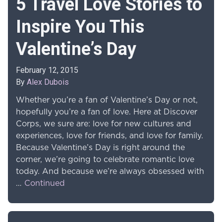
5 Travel Love Stories to
Inspire You This
Valentine’s Day
February 12, 2015
By
Alex Dubois
Whether you’re a fan of Valentine’s Day or not,
hopefully you’re a fan of love. Here at Discover
Corps, we sure are: love for new cultures and
experiences, love for friends, and love for family.
Because Valentine’s Day is right around the
corner, we’re going to celebrate romantic love
today. And because we’re always obsessed with
…
Continued