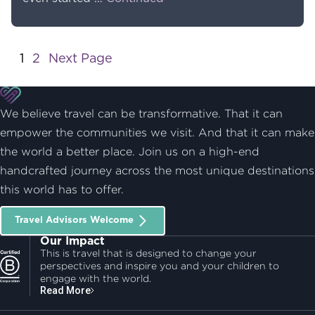
Post navigation:
1
2
Next Page
We believe travel can be transformative. That it can
empower the communities we visit. And that it can make
the world a better place. Join us on a high-end
handcrafted journey across the most unique destinations
this world has to offer.
Travel Advisors Welcome
Our Impact
This is travel that is designed to change your
perspectives and inspire you and your children to
engage with the world.
Read More