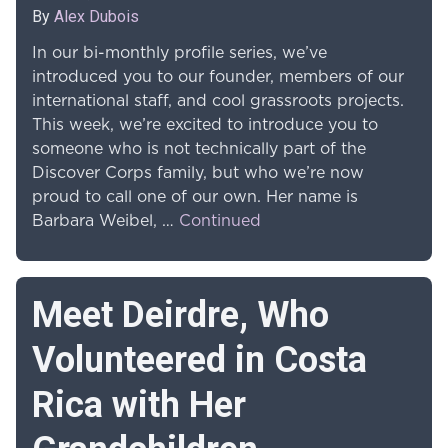
By
Alex Dubois
In our bi-monthly profile series, we’ve
introduced you to our founder, members of our
international staff, and cool grassroots projects.
This week, we’re excited to introduce you to
someone who is not technically part of the
Discover Corps family, but who we’re now
proud to call one of our own. Her name is
Barbara Weibel, …
Continued
Meet Deirdre, Who
Volunteered in Costa
Rica with Her