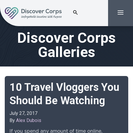
Search for:
Menu
Volunteer Vacations | Discover Corps
Discover Corps
Galleries
10 Travel Vloggers You
Should Be Watching
July 27, 2017
By
Alex Dubois
If you spend any amount of time online,