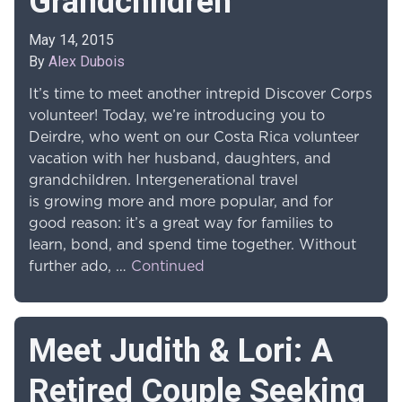
Grandchildren
May 14, 2015
By
Alex Dubois
It’s time to meet another intrepid Discover Corps
volunteer! Today, we’re introducing you to
Deirdre, who went on our Costa Rica volunteer
vacation with her husband, daughters, and
grandchildren. Intergenerational travel
is growing more and more popular, and for
good reason: it’s a great way for families to
learn, bond, and spend time together. Without
further ado, …
Continued
Meet Judith & Lori: A
Retired Couple Seeking