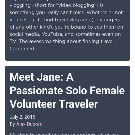
vlogging (short for “video blogging”) is
something you really can’t miss. Whether or not
you set out to find travel vloggers (or vloggers
of any other kind), you’re bound to see them on
social media, YouTube, and sometimes even on
TV! The awesome thing about finding travel …
Continued
Meet Jane: A
Passionate Solo Female
Volunteer Traveler
July 2, 2015
By
Alex Dubois