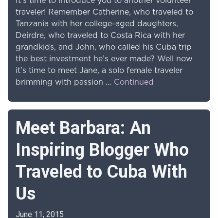
It’s time to introduce you to another volunteer
traveler! Remember Catherine, who traveled to
Tanzania with her college-aged daughters,
Deirdre, who traveled to Costa Rica with her
grandkids, and John, who called his Cuba trip
the best investment he’s ever made? Well now
it’s time to meet Jane, a solo female traveler
brimming with passion …
Continued
Meet Barbara: An
Inspiring Blogger Who
Traveled to Cuba With
Us
June 11, 2015