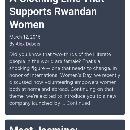
Supports Rwandan
Women
March 12, 2015
By
Alex Dubois
Did you know that two-thirds of the illiterate
people in the world are female? That’s a
shocking figure — one that needs to change. In
honor of International Women’s Day, we recently
discussed how volunteering empowers women
both at home and abroad. Continuing on that
theme, we’re excited to introduce you to a new
company launched by …
Continued