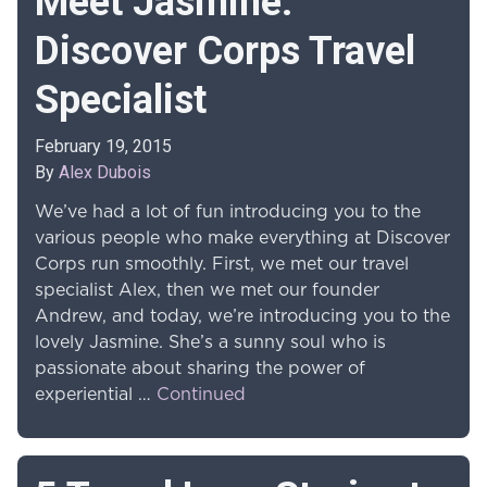
Meet Jasmine:
Discover Corps Travel
Specialist
February 19, 2015
By
Alex Dubois
We’ve had a lot of fun introducing you to the
various people who make everything at Discover
Corps run smoothly. First, we met our travel
specialist Alex, then we met our founder
Andrew, and today, we’re introducing you to the
lovely Jasmine. She’s a sunny soul who is
passionate about sharing the power of
experiential …
Continued