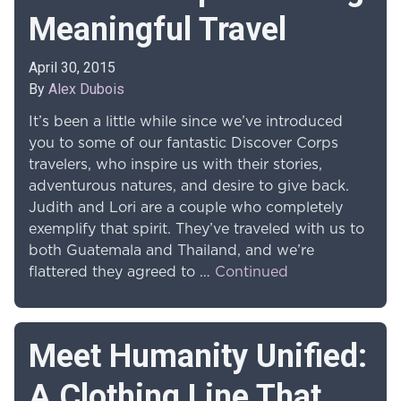
Meaningful Travel
April 30, 2015
By
Alex Dubois
It’s been a little while since we’ve introduced
you to some of our fantastic Discover Corps
travelers, who inspire us with their stories,
adventurous natures, and desire to give back.
Judith and Lori are a couple who completely
exemplify that spirit. They’ve traveled with us to
both Guatemala and Thailand, and we’re
flattered they agreed to …
Continued
Meet Humanity Unified:
A Clothing Line That