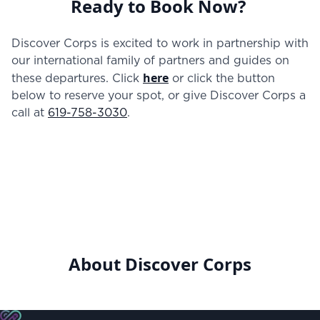
Ready to Book Now?
Discover Corps is excited to work in partnership with
our international family of partners and guides on
here
these departures. Click
or click the button
below to reserve your spot, or give Discover Corps a
call at
619-758-3030
.
About Discover Corps