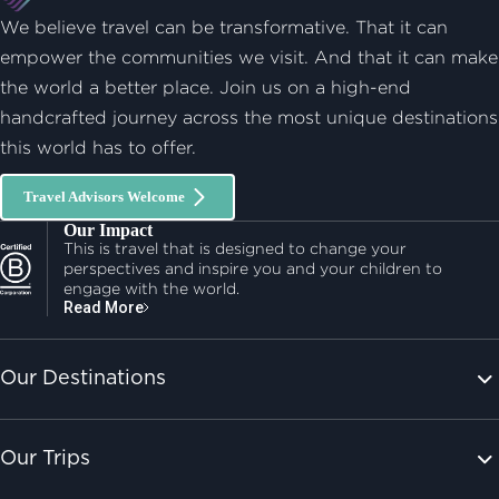
We believe travel can be transformative. That it can
empower the communities we visit. And that it can make
the world a better place. Join us on a high-end
handcrafted journey across the most unique destinations
this world has to offer.
Travel Advisors Welcome
Our Impact
This is travel that is designed to change your
perspectives and inspire you and your children to
engage with the world.
Read More
Our Destinations
Our Trips