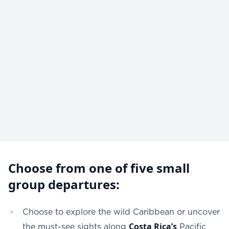
Choose from one of five small
group departures:
Choose to explore the wild Caribbean or uncover
Costa Ric
a’s
the must-see sights along
Pacific