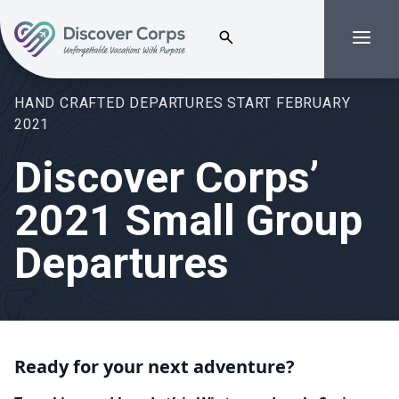
Search for:
Menu
Volunteer Vacations | Discover Corps
HAND CRAFTED DEPARTURES START FEBRUARY
2021
Discover Corps’
2021 Small Group
Departures
Ready for your next adventure?