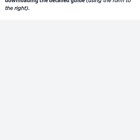
downloading the detailed guide
(using the form to
.
the right)