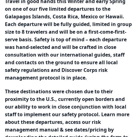
Travel in good hands this Winter and early Spring
on one of our five limited departures to the
Galapagos Islands, Costa Rica, Mexico or Hawaii.
Each departure will be fully guided, limited in group
size to 8 travelers and will be on a first-come-first-
serve basis. Safety is top of mind – each departure
was hand-selected and will be crafted in close
consultation with our international guides, staff
and contacts on the ground to ensure all local
safety regulations and Discover Corps risk
management protocol is in place.
These destinations were chosen due to their
proximity to the U.S., currently open borders and
our ability to work in close conjunction with local
staff to implement our safety protocol. Learn more
about these departures, access our risk
management manual & see dates/pricing by