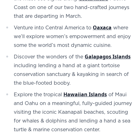
Coast on one of our two hand-crafted journeys
that are departing in March.
Oaxaca
Venture into Central America to
where
we’ll explore women’s empowerment and enjoy
some the world’s most dynamic cuisine.
Galapagos Islands
Discover the wonders of the
including lending a hand at a giant tortoise
conservation sanctuary & kayaking in search of
the blue-footed booby.
Hawaiian Islands
Explore the tropical
of Maui
and Oahu on a meaningful, fully-guided journey
visiting the iconic Kaanapali beaches, scouting
for whales & dolphins and lending a hand a sea
turtle & marine conservation center.