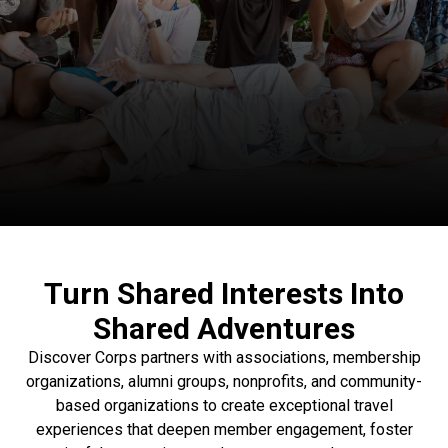
Turn Shared Interests Into
Shared Adventures
Discover Corps partners with associations, membership
organizations, alumni groups, nonprofits, and community-
based organizations to create exceptional travel
experiences that deepen member engagement, foster