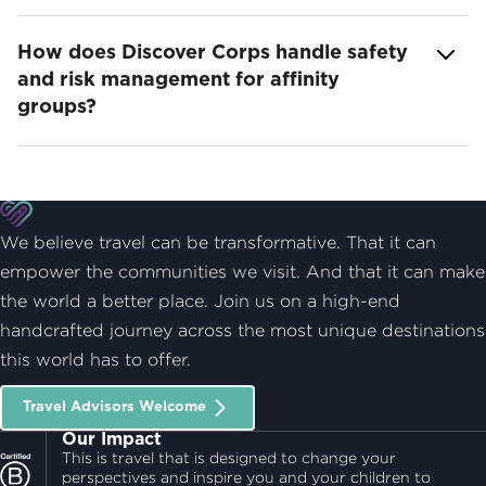
How does Discover Corps handle safety
and risk management for affinity
groups?
We believe travel can be transformative. That it can
empower the communities we visit. And that it can make
the world a better place. Join us on a high-end
handcrafted journey across the most unique destinations
this world has to offer.
Travel Advisors Welcome
Our Impact
This is travel that is designed to change your
perspectives and inspire you and your children to