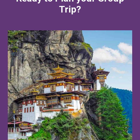
Trip?