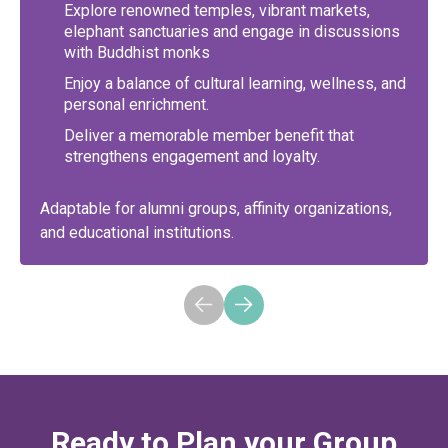
Explore renowned temples, vibrant markets,
elephant sanctuaries and engage in discussions
with Buddhist monks
Enjoy a balance of cultural learning, wellness, and
personal enrichment.
Deliver a memorable member benefit that
strengthens engagement and loyalty.
Adaptable for alumni groups, affinity organizations,
and educational institutions.
Ready to Plan your Group