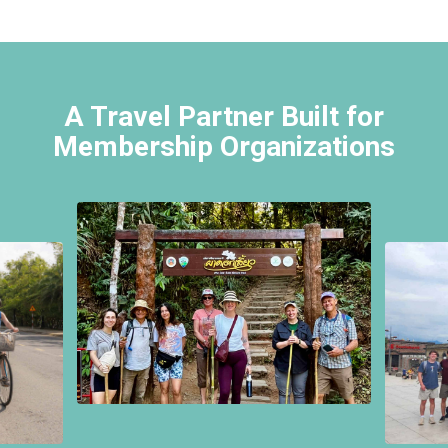
A Travel Partner Built for
Membership Organizations