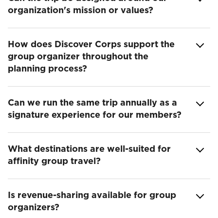
organization's mission or values?
How does Discover Corps support the
group organizer throughout the
planning process?
Can we run the same trip annually as a
signature experience for our members?
What destinations are well-suited for
affinity group travel?
Is revenue-sharing available for group
organizers?