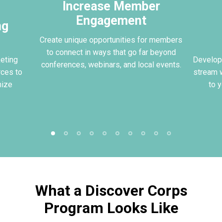
Increase Member
Engagement
ng
Create unique opportunities for members
to connect in ways that go far beyond
eting
Develop
conferences, webinars, and local events.
rces to
stream w
mize
to 
What a Discover Corps
Program Looks Like