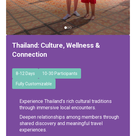
Thailand: Culture, Wellness &
Connection
8-12 Days
10-30 Participants
Fully Customizable
Experience Thailand’s rich cultural traditions
through immersive local encounters.
Deepen relationships among members through
shared discovery and meaningful travel
experiences.