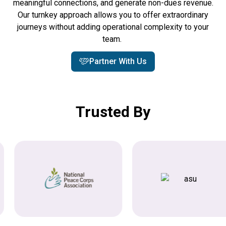
meaningful connections, and generate non-dues revenue.
Our turnkey approach allows you to offer extraordinary
journeys without adding operational complexity to your
team.
Partner With Us
Trusted By