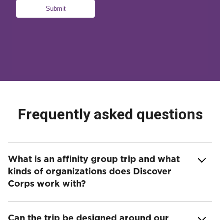
Frequently asked questions
What is an affinity group trip and what
kinds of organizations does Discover
Corps work with?
Can the trip be designed around our