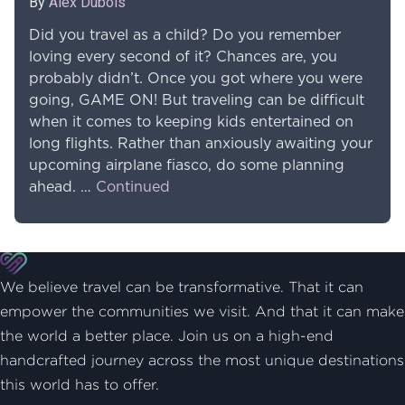
By
Alex Dubois
Did you travel as a child? Do you remember
loving every second of it? Chances are, you
probably didn’t. Once you got where you were
going, GAME ON! But traveling can be difficult
when it comes to keeping kids entertained on
long flights. Rather than anxiously awaiting your
upcoming airplane fiasco, do some planning
ahead. …
Continued
We believe travel can be transformative. That it can
empower the communities we visit. And that it can make
the world a better place. Join us on a high-end
handcrafted journey across the most unique destinations
this world has to offer.