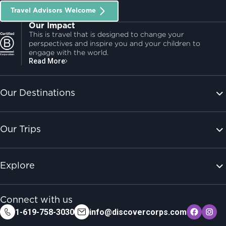
Travel Advisors Welcome
Our Impact
This is travel that is designed to change your
perspectives and inspire you and your children to
engage with the world.
Read More
Our Destinations
Our Trips
Explore
Connect with us
1-619-758-3030
info@discovercorps.com