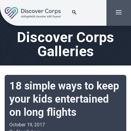
Search for:
Menu
Volunteer Vacations | Discover Corps
Discover Corps
Galleries
18 simple ways to keep
your kids entertained
on long flights
October 19, 2017