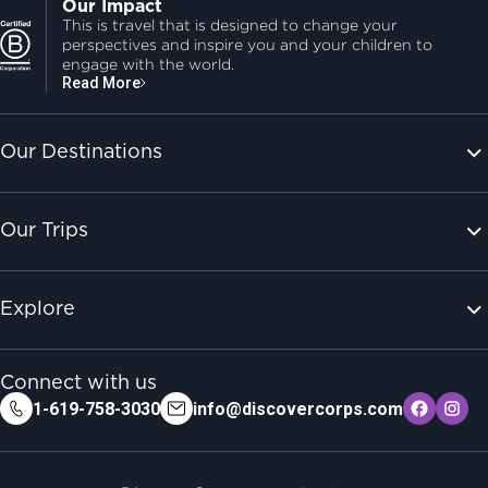
Our Impact
This is travel that is designed to change your
perspectives and inspire you and your children to
engage with the world.
Read More
Our Destinations
Our Trips
Explore
Connect with us
1-619-758-3030
info@discovercorps.com