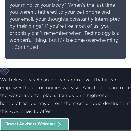
your mind or your body? When’s the last time
you weren’t tethered to your cell phone and
your email, your thoughts constantly interrupted
by their pings? If you’re like most of us, you
probably can’t remember when. Technology is a
wonderful thing, but it’s become overwhelming
…
Continued
We believe travel can be transformative. That it can
empower the communities we visit. And that it can make
the world a better place. Join us on a high-end
handcrafted journey across the most unique destinations
this world has to offer.
Travel Advisors Welcome