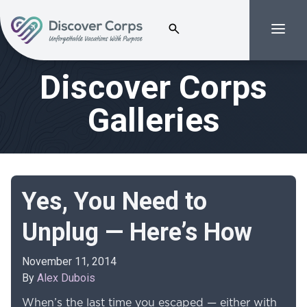
Search for:
Menu
Volunteer Vacations | Discover Corps
Discover Corps
Galleries
Yes, You Need to
Unplug — Here’s How
November 11, 2014
By
Alex Dubois
When’s the last time you escaped — either with