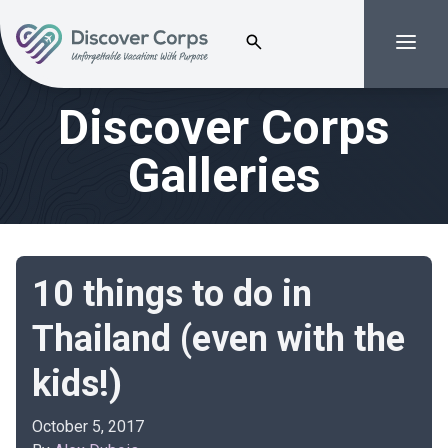
Search for:
Menu
Volunteer Vacations | Discover Corps
Discover Corps
Galleries
10 things to do in
Thailand (even with the
kids!)
October 5, 2017