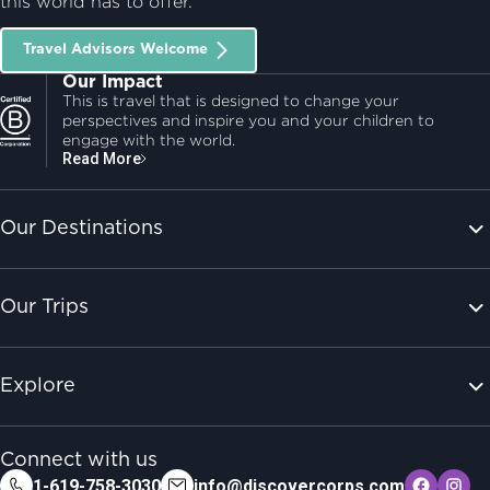
this world has to offer.
Travel Advisors Welcome
Our Impact
This is travel that is designed to change your
perspectives and inspire you and your children to
engage with the world.
Read More
Our Destinations
Our Trips
Explore
Connect with us
1-619-758-3030
info@discovercorps.com