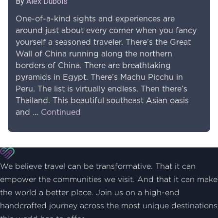
By
Alex Dubois
One-of-a-kind sights and experiences are
around just about every corner when you fancy
yourself a seasoned traveler. There’s the Great
Wall of China running along the northern
borders of China. There are breathtaking
pyramids in Egypt. There’s Machu Picchu in
Peru. The list is virtually endless. Then there’s
Thailand. This beautiful southeast Asian oasis
and …
Continued
We believe travel can be transformative. That it can
empower the communities we visit. And that it can make
the world a better place. Join us on a high-end
handcrafted journey across the most unique destinations