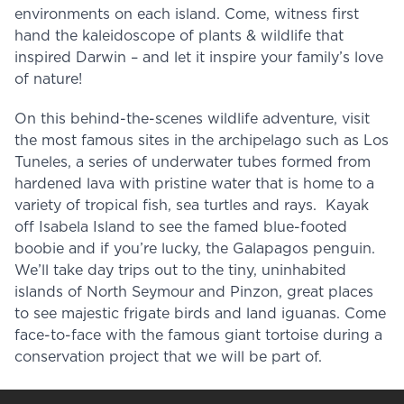
environments on each island. Come, witness first
hand the kaleidoscope of plants & wildlife that
inspired Darwin – and let it inspire your family’s love
of nature!
On this behind-the-scenes wildlife adventure, visit
the most famous sites in the archipelago such as Los
Tuneles, a series of underwater tubes formed from
hardened lava with pristine water that is home to a
variety of tropical fish, sea turtles and rays. Kayak
off Isabela Island to see the famed blue-footed
boobie and if you’re lucky, the Galapagos penguin.
We’ll take day trips out to the tiny, uninhabited
islands of North Seymour and Pinzon, great places
to see majestic frigate birds and land iguanas. Come
face-to-face with the famous giant tortoise during a
conservation project that we will be part of.