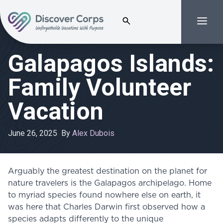
Search for:
Menu
Volunteer Vacations | Discover Corps
Galapagos Islands:
Family Volunteer
Vacation
June 26, 2025
By
Alex Dubois
Arguably the greatest destination on the planet for
nature travelers is the Galapagos archipelago. Home
to myriad species found nowhere else on earth, it
was here that Charles Darwin first observed how a
species adapts differently to the unique