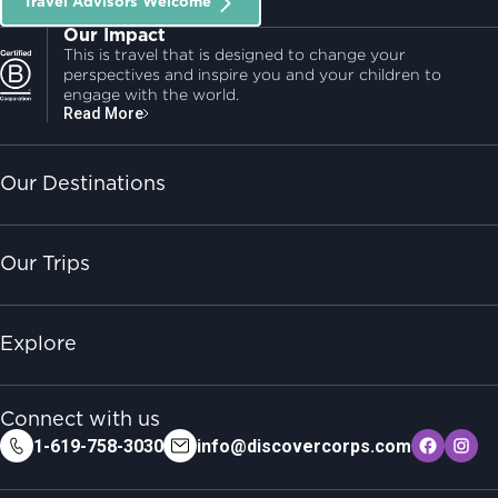
Travel Advisors Welcome
Our Impact
This is travel that is designed to change your
perspectives and inspire you and your children to
engage with the world.
Read More
Our Destinations
Our Trips
Explore
Connect with us
1-619-758-3030
info@discovercorps.com