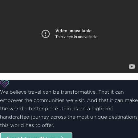
We believe travel can be transformative. That it can
empower the communities we visit. And that it can make
the world a better place. Join us on a high-end
handcrafted journey across the most unique destinations
this world has to offer.