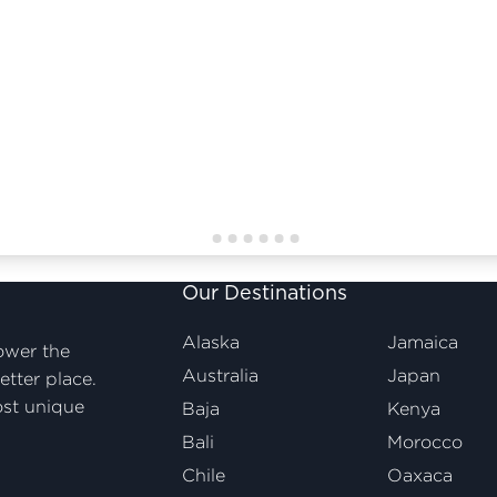
Our Destinations
Alaska
Jamaica
ower the
Australia
Japan
etter place.
ost unique
Baja
Kenya
Bali
Morocco
Chile
Oaxaca