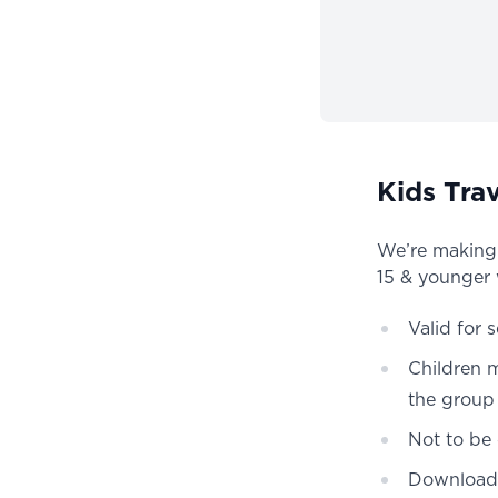
Kids Trav
We’re making i
15 & younger wi
Valid for 
Children 
the group
Not to be
Download 