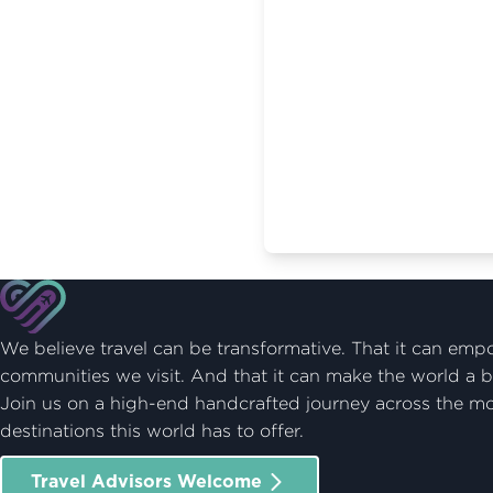
We believe travel can be transformative. That it can emp
communities we visit. And that it can make the world a b
Join us on a high-end handcrafted journey across the m
destinations this world has to offer.
Travel Advisors Welcome