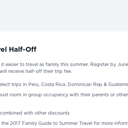
el Half-Off
t easier to travel as family this summer. Register by Jun
ll receive half-off their trip fee.
select trips in Peru, Costa Rica, Dominican Rep & Guatema
must room in group occupancy with their parents or othe
 combined with other discounts
the 2017 Family Guide to Summer Travel for more inform