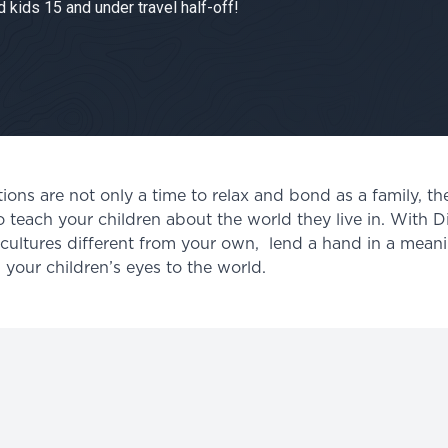
 kids 15 and under travel half-off!
ns are not only a time to relax and bond as a family, the
o teach your children about the world they live in. With D
e cultures different from your own, lend a hand in a mean
your children’s eyes to the world.