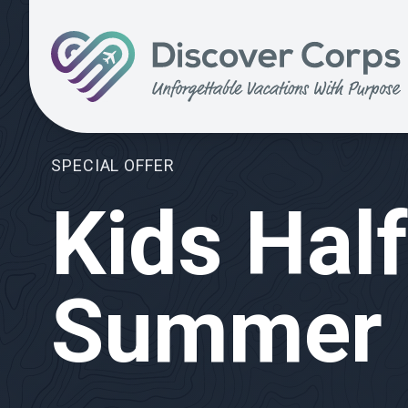
Search for:
Volunteer Vacations | Discover Corps
SPECIAL OFFER
Kids Half
Summer