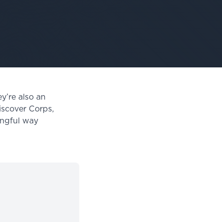
y’re also an
iscover Corps,
ingful way