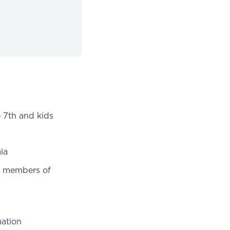
e 7th and kids
la
r members of
ation