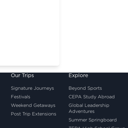
Our Trips
Explore
Signature Journeys
Beyond Sports
Festivals
CEPA Study Abroad
Weekend Getaways
Global Leadership
Adventures
Post Trip Extensions
Summer Springboard