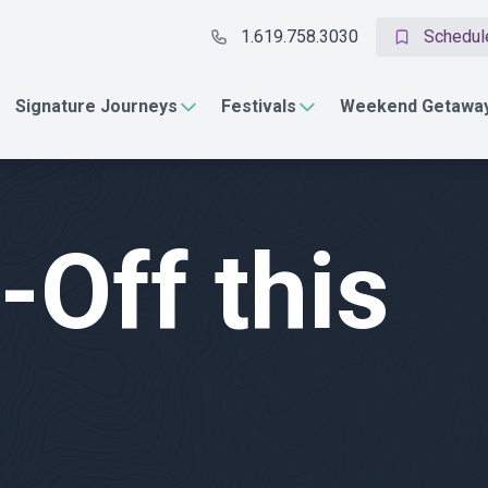
1.619.758.3030
Schedule
Signature Journeys
Festivals
Weekend Getawa
-Off this