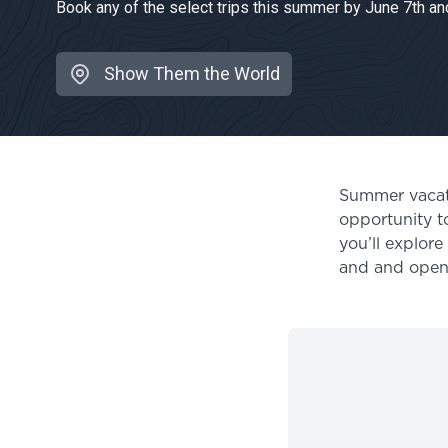
Book any of the select trips this summer by June 7th and
Show Them the World
Location:
Summer vacatio
opportunity t
you’ll explor
and and open 