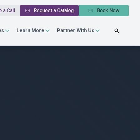
 a Call
Request a Catalog
Book Now
ys
Learn More
Partner With Us