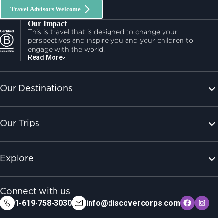
Travel Advisors Welcome
Our Impact
This is travel that is designed to change your
perspectives and inspire you and your children to
engage with the world.
Read More
Our Destinations
Our Trips
Explore
Connect with us
1-619-758-3030
info@discovercorps.com