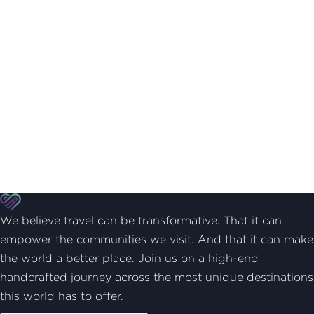
We believe travel can be transformative. That it can
empower the communities we visit. And that it can make
the world a better place. Join us on a high-end
handcrafted journey across the most unique destinations
this world has to offer.