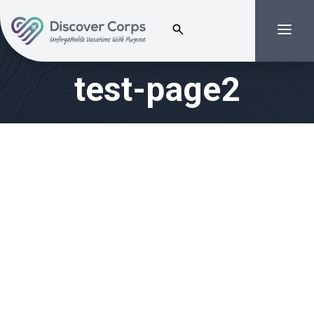
Search for:
Menu
Volunteer Vacations | Discover Corps
test-page2