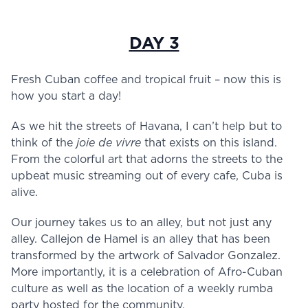
DAY 3
Fresh Cuban coffee and tropical fruit – now this is
how you start a day!
As we hit the streets of Havana, I can’t help but to
think of the
joie de vivre
that exists on this island.
From the colorful art that adorns the streets to the
upbeat music streaming out of every cafe, Cuba is
alive.
Our journey takes us to an alley, but not just any
alley. Callejon de Hamel is an alley that has been
transformed by the artwork of Salvador Gonzalez.
More importantly, it is a celebration of Afro-Cuban
culture as well as the location of a weekly rumba
party hosted for the community.