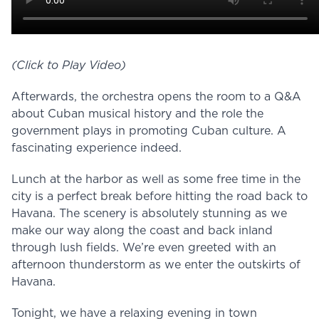
(Click to Play Video)
Afterwards, the orchestra opens the room to a Q&A
about Cuban musical history and the role the
government plays in promoting Cuban culture. A
fascinating experience indeed.
Lunch at the harbor as well as some free time in the
city is a perfect break before hitting the road back to
Havana. The scenery is absolutely stunning as we
make our way along the coast and back inland
through lush fields. We’re even greeted with an
afternoon thunderstorm as we enter the outskirts of
Havana.
Tonight, we have a relaxing evening in town