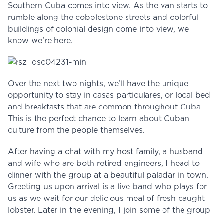
Southern Cuba comes into view. As the van starts to
rumble along the cobblestone streets and colorful
buildings of colonial design come into view, we
know we’re here.
Over the next two nights, we’ll have the unique
opportunity to stay in casas particulares, or local bed
and breakfasts that are common throughout Cuba.
This is the perfect chance to learn about Cuban
culture from the people themselves.
After having a chat with my host family, a husband
and wife who are both retired engineers, I head to
dinner with the group at a beautiful paladar in town.
Greeting us upon arrival is a live band who plays for
us as we wait for our delicious meal of fresh caught
lobster. Later in the evening, I join some of the group