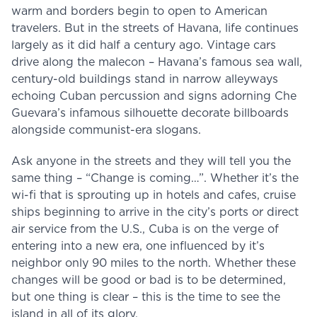
warm and borders begin to open to American
travelers. But in the streets of Havana, life continues
largely as it did half a century ago. Vintage cars
drive along the malecon – Havana’s famous sea wall,
century-old buildings stand in narrow alleyways
echoing Cuban percussion and signs adorning Che
Guevara’s infamous silhouette decorate billboards
alongside communist-era slogans.
Ask anyone in the streets and they will tell you the
same thing – “Change is coming…”. Whether it’s the
wi-fi that is sprouting up in hotels and cafes, cruise
ships beginning to arrive in the city’s ports or direct
air service from the U.S., Cuba is on the verge of
entering into a new era, one influenced by it’s
neighbor only 90 miles to the north. Whether these
changes will be good or bad is to be determined,
but one thing is clear – this is the time to see the
island in all of its glory.