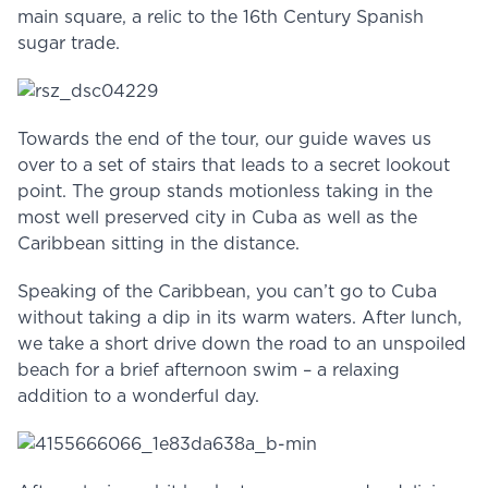
main square, a relic to the 16th Century Spanish
sugar trade.
Towards the end of the tour, our guide waves us
over to a set of stairs that leads to a secret lookout
point. The group stands motionless taking in the
most well preserved city in Cuba as well as the
Caribbean sitting in the distance.
Speaking of the Caribbean, you can’t go to Cuba
without taking a dip in its warm waters. After lunch,
we take a short drive down the road to an unspoiled
beach for a brief afternoon swim – a relaxing
addition to a wonderful day.