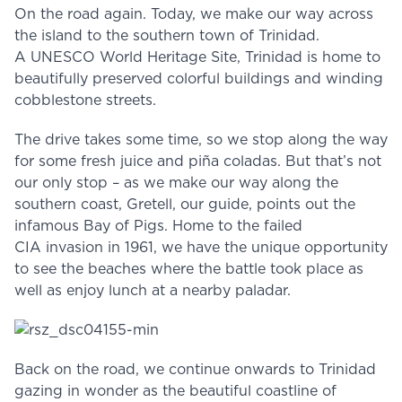
On the road again. Today, we make our way across
the island to the southern town of Trinidad.
A UNESCO World Heritage Site, Trinidad is home to
beautifully preserved colorful buildings and winding
cobblestone streets.
The drive takes some time, so we stop along the way
for some fresh juice and piña coladas. But that’s not
our only stop – as we make our way along the
southern coast, Gretell, our guide, points out the
infamous Bay of Pigs. Home to the failed
CIA invasion in 1961, we have the unique opportunity
to see the beaches where the battle took place as
well as enjoy lunch at a nearby paladar.
Back on the road, we continue onwards to Trinidad
gazing in wonder as the beautiful coastline of