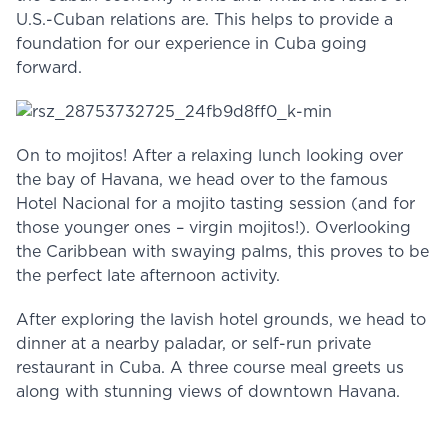
U.S.-Cuban relations are. This helps to provide a
foundation for our experience in Cuba going
forward.
On to mojitos! After a relaxing lunch looking over
the bay of Havana, we head over to the famous
Hotel Nacional for a mojito tasting session (and for
those younger ones – virgin mojitos!). Overlooking
the Caribbean with swaying palms, this proves to be
the perfect late afternoon activity.
After exploring the lavish hotel grounds, we head to
dinner at a nearby paladar, or self-run private
restaurant in Cuba. A three course meal greets us
along with stunning views of downtown Havana.