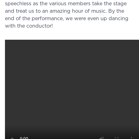
speechless as the various members take the stage
and treat us to an amazing hour of music. By the
end of the performance, we were even up dancing
with the conductor!