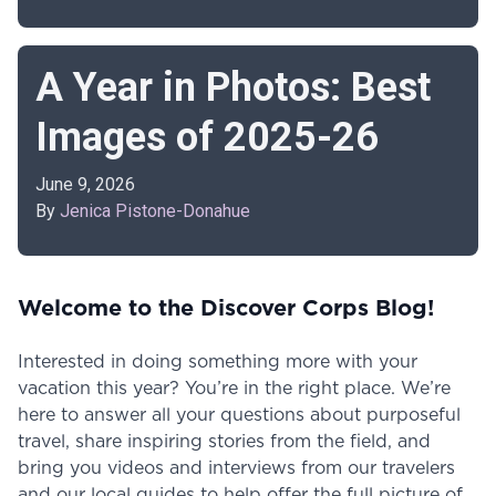
A Year in Photos: Best
Images of 2025-26
June 9, 2026
By
Jenica Pistone-Donahue
Welcome to the Discover Corps Blog!
Interested in doing something more with your
vacation this year? You’re in the right place. We’re
here to answer all your questions about purposeful
travel, share inspiring stories from the field, and
bring you videos and interviews from our travelers
and our local guides to help offer the full picture of