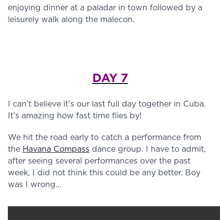
enjoying dinner at a paladar in town followed by a
leisurely walk along the malecon.
DAY 7
I can’t believe it’s our last full day together in Cuba.
It’s amazing how fast time flies by!
We hit the road early to catch a performance from
the
Havana Compass
dance group. I have to admit,
after seeing several performances over the past
week, I did not think this could be any better. Boy
was I wrong…