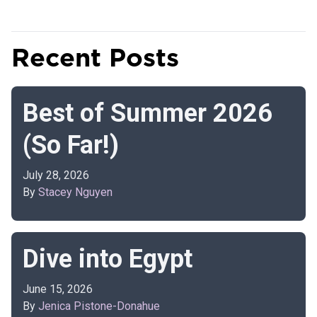
Recent Posts
Best of Summer 2026
(So Far!)
July 28, 2026
By
Stacey Nguyen
Dive into Egypt
June 15, 2026
By
Jenica Pistone-Donahue