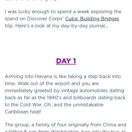
I was lucky enough to spend a week exploring the
island on Discover Corps’
Cuba: Building Bridges
trip. Here’s a look at my day-by-day journal…
DAY 1
Arriving into Havana is like taking a step back into
time. Walk out of the airport and you are
immediately greeted by vintage automobiles dating
back as far as the 1940’s and billboards dating back
to the Cold War. Oh, and the unmistakable
Caribbean heat!
The group, a family of four originally from China and