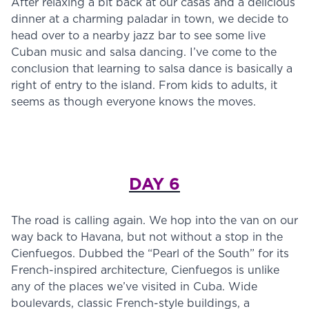
After relaxing a bit back at our casas and a delicious
dinner at a charming paladar in town, we decide to
head over to a nearby jazz bar to see some live
Cuban music and salsa dancing. I’ve come to the
conclusion that learning to salsa dance is basically a
right of entry to the island. From kids to adults, it
seems as though everyone knows the moves.
DAY 6
The road is calling again. We hop into the van on our
way back to Havana, but not without a stop in the
Cienfuegos. Dubbed the “Pearl of the South” for its
French-inspired architecture, Cienfuegos is unlike
any of the places we’ve visited in Cuba. Wide
boulevards, classic French-style buildings, a