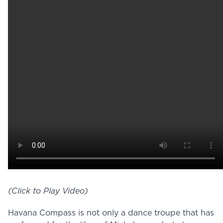
(Click to Play Video)
Havana Compass is not only a dance troupe that has