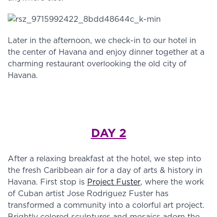
Later in the afternoon, we check-in to our hotel in
the center of Havana and enjoy dinner together at a
charming restaurant overlooking the old city of
Havana.
DAY 2
After a relaxing breakfast at the hotel, we step into
the fresh Caribbean air for a day of arts & history in
Havana. First stop is
Project Fuster
, where the work
of Cuban artist Jose Rodriguez Fuster has
transformed a community into a colorful art project.