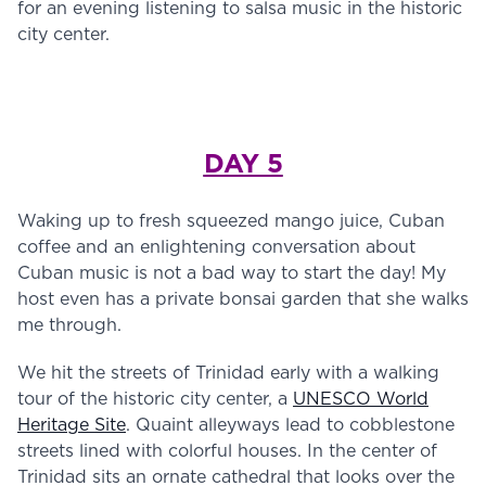
for an evening listening to salsa music in the historic
city center.
DAY 5
Waking up to fresh squeezed mango juice, Cuban
coffee and an enlightening conversation about
Cuban music is not a bad way to start the day! My
host even has a private bonsai garden that she walks
me through.
We hit the streets of Trinidad early with a walking
tour of the historic city center, a
UNESCO World
Heritage Site
. Quaint alleyways lead to cobblestone
streets lined with colorful houses. In the center of
Trinidad sits an ornate cathedral that looks over the