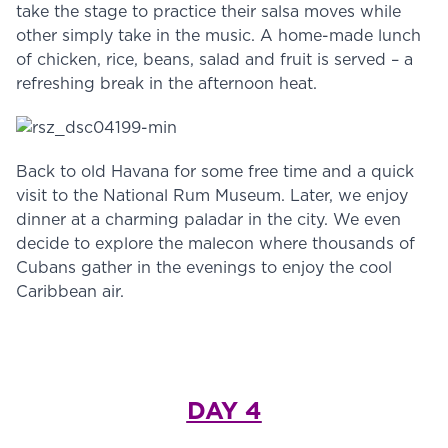
take the stage to practice their salsa moves while
other simply take in the music. A home-made lunch
of chicken, rice, beans, salad and fruit is served – a
refreshing break in the afternoon heat.
Back to old Havana for some free time and a quick
visit to the National Rum Museum. Later, we enjoy
dinner at a charming paladar in the city. We even
decide to explore the malecon where thousands of
Cubans gather in the evenings to enjoy the cool
Caribbean air.
DAY 4