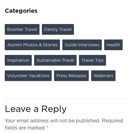
Categories
Boomer Travel
Family Travel
Alumni Photos & Stories
Guide Interviews
Health
Inspiration
Sustainable Travel
Travel Tips
Volunteer Vacations
Press Releases
Webinars
Leave a Reply
Your email address will not be published.
Required
fields are marked
*