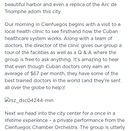
beautiful harbor and even a replica of the Arc de
Triomphe adorn this city.
Our morning in Cienfuegos begins with a visit to a
local health clinic to see firsthand how the Cuban
healthcare system works. Along with a team of
doctors, the director of the clinic gives our group a
tour of the facilities as well as a Q & A where the
group is free to ask anything. It’s amazing to hear
that even though Cuban doctors only earn an
average of $67 per month, they have some of the
best trained doctors in the world (and they’re sent
all over the globe to help)!
Next we head into the city center for a once in a
lifetime experience – a private performance from the
Cienfuegos Chamber Orchestra. The group is utterly