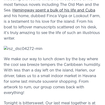
most famous novels including The Old Man and the
Sea.
Hemingway spent a bulk of his life and Cuba
and his home, dubbed Finca Vigia or Lookout Farm,
is a testament to his love for the island. From his
boat to leftover manuscripts scattered on his desk,
it’s truly amazing to see the life of such an illustrious
writer.
We make our way to lunch down by the bay where
the cool sea breeze tempers the Caribbean humidity.
With less than a day left on the island, Harlen, our
driver, takes us to a small indoor market in Havana
for some last minute souvenir shopping. From
artwork to rum, our group comes back with
everything!
Tonight is bittersweet. Our last meal together is at