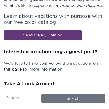
what it’s like to experience a
Vacation with Purpose
.
Learn about vacations with purpose with
our free color catalog
Send Me My Catalog
Interested in submitting a guest post?
We’d love to have you! Follow the instructions on
this page
for more information.
Take A Look Around
Search for: