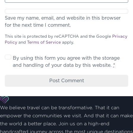
Save my name, email, and website in this browser
for the next time I comment.
This site is protected by reCAPTCHA and the Google
Privacy
Policy
and
Terms of Service
apply.
By using this form you agree with the storage
and handling of your data by this website.
*
We believe travel can be transformative. That it can
empower the communities we visit. And that it can make
the world a better place. Join us on a high-end
handcrafted journey across the most unique destinations