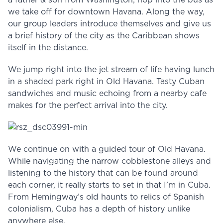
a father & son from Washington, hop into the bus as
we take off for downtown Havana. Along the way,
our group leaders introduce themselves and give us
a brief history of the city as the Caribbean shows
itself in the distance.
We jump right into the jet stream of life having lunch
in a shaded park right in Old Havana. Tasty Cuban
sandwiches and music echoing from a nearby cafe
makes for the perfect arrival into the city.
We continue on with a guided tour of Old Havana.
While navigating the narrow cobblestone alleys and
listening to the history that can be found around
each corner, it really starts to set in that I’m in Cuba.
From Hemingway’s old haunts to relics of Spanish
colonialism, Cuba has a depth of history unlike
anywhere else.