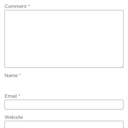
Comment
*
Name
*
Email
*
Website