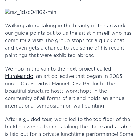
Walking along taking in the beauty of the artwork,
our guide points out to us the artist himself who has
come for a visit! The group stops for a quick chat
and even gets a chance to see some of his recent
paintings that were exhibited abroad.
We hop in the van to the next project called
Muraleando
, an art collective that began in 2003
under Cuban artist Manuel Diaz Baldrich. The
beautiful structure hosts workshops in the
community of all forms of art and holds an annual
international symposium on wall painting.
After a guided tour, we’re led to the top floor of the
building were a band is taking the stage and a table
is laid out for a private lunchtime performance! Some