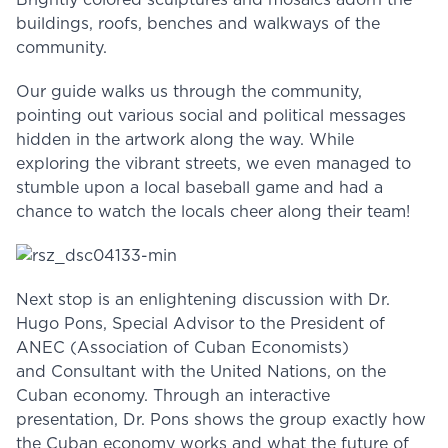
Brightly colored sculptures and mosaics adorn the
buildings, roofs, benches and walkways of the
community.
Our guide walks us through the community,
pointing out various social and political messages
hidden in the artwork along the way. While
exploring the vibrant streets, we even managed to
stumble upon a local baseball game and had a
chance to watch the locals cheer along their team!
Next stop is an enlightening discussion with Dr.
Hugo Pons, Special Advisor to the President of
ANEC (Association of Cuban Economists)
and Consultant with the United Nations, on the
Cuban economy. Through an interactive
presentation, Dr. Pons shows the group exactly how
the Cuban economy works and what the future of