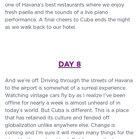
one of Havana’s best restaurants where we enjoy
fresh paella and the sounds of a live piano
performance. A final cheers to Cuba ends the night
as we walk back to our hotel.
DAY 8
And we’re off. Driving through the streets of Havana
to the airport is somewhat of a surreal experience.
Watching vintage cars fly by as I realize I’ve been
offline for nearly a week is almost unheard of in
today’s world. But Cuba is different. This is a place
that has retained its culture and fended off
globalization unlike anywhere else. Change is
coming and I’m sure it will mean many things for the