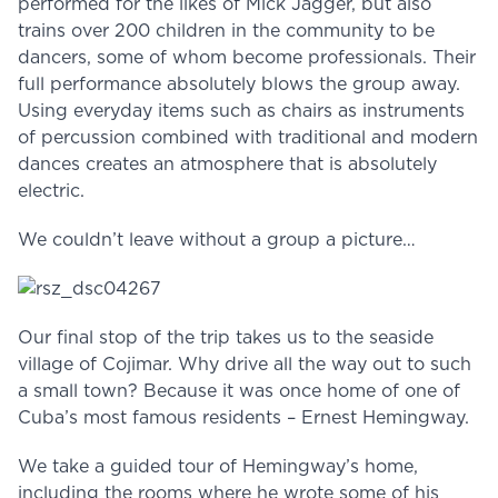
performed for the likes of Mick Jagger, but also
trains over 200 children in the community to be
dancers, some of whom become professionals. Their
full performance absolutely blows the group away.
Using everyday items such as chairs as instruments
of percussion combined with traditional and modern
dances creates an atmosphere that is absolutely
electric.
We couldn’t leave without a group a picture…
Our final stop of the trip takes us to the seaside
village of Cojimar. Why drive all the way out to such
a small town? Because it was once home of one of
Cuba’s most famous residents – Ernest Hemingway.
We take a guided tour of Hemingway’s home,
including the rooms where he wrote some of his