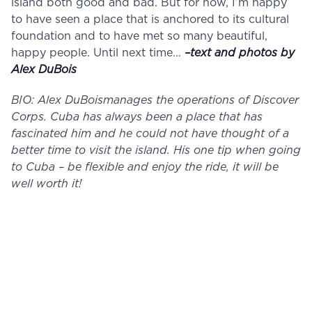
island both good and bad. But for now, I’m happy
to have seen a place that is anchored to its cultural
foundation and to have met so many beautiful,
happy people. Until next time…
–text and photos by
Alex DuBois
BIO: Alex DuBoismanages the operations of Discover
Corps. Cuba has always been a place that has
fascinated him and he could not have thought of a
better time to visit the island. His one tip when going
to Cuba – be flexible and enjoy the ride, it will be
well worth it!