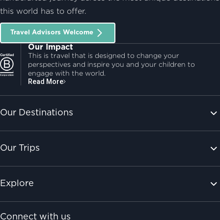
this world has to offer.
Travel Advisors Welcome
Our Impact
This is travel that is designed to change your
perspectives and inspire you and your children to
engage with the world.
Read More
Our Destinations
Our Trips
Explore
Connect with us