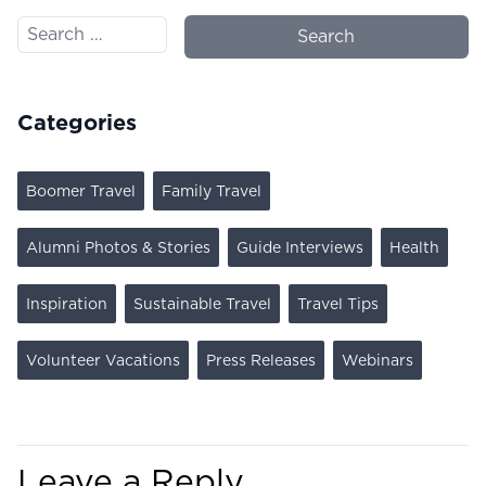
Search for:
Categories
Boomer Travel
Family Travel
Alumni Photos & Stories
Guide Interviews
Health
Inspiration
Sustainable Travel
Travel Tips
Volunteer Vacations
Press Releases
Webinars
Leave a Reply