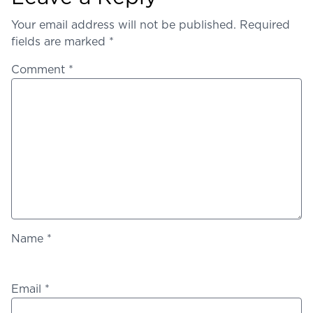
Your email address will not be published.
Required
fields are marked
*
Comment
*
Name
*
Email
*