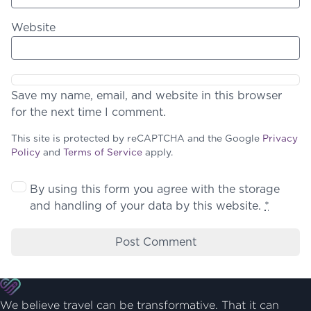
Website
Save my name, email, and website in this browser
for the next time I comment.
This site is protected by reCAPTCHA and the Google
Privacy
Policy
and
Terms of Service
apply.
By using this form you agree with the storage
and handling of your data by this website.
*
We believe travel can be transformative. That it can