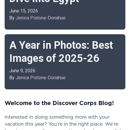
June 15, 2026
By
Jenica Pistone-Donahue
A Year in Photos: Best
Images of 2025-26
June 9, 2026
By
Jenica Pistone-Donahue
Welcome to the Discover Corps Blog!
Interested in doing something more with your
vacation this year? You’re in the right place. We’re