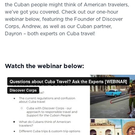
the Cuban people might think of American travelers,
we’ve got you covered. Check out our one-hour
webinar below, featuring the Founder of Discover
Corps, Andrew, as well as our Cuban partner,
Dayron – both experts on Cuba travel!
Watch the webinar below: