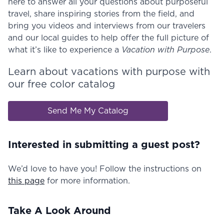
here to answer all your questions about purposeful
travel, share inspiring stories from the field, and
bring you videos and interviews from our travelers
and our local guides to help offer the full picture of
what it’s like to experience a
Vacation with Purpose
.
Learn about vacations with purpose with
our free color catalog
Send Me My Catalog
Interested in submitting a guest post?
We’d love to have you! Follow the instructions on
this page
for more information.
Take A Look Around