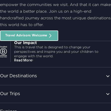
empower the communities we visit. And that it can make
the world a better place. Join us on a high-end
handcrafted journey across the most unique destinations
this world has to offer.
Travel Advisors Welcome
Our Impact
This is travel that is designed to change your
perspectives and inspire you and your children to
engage with the world.
Read More
Our Destinations
Our Trips