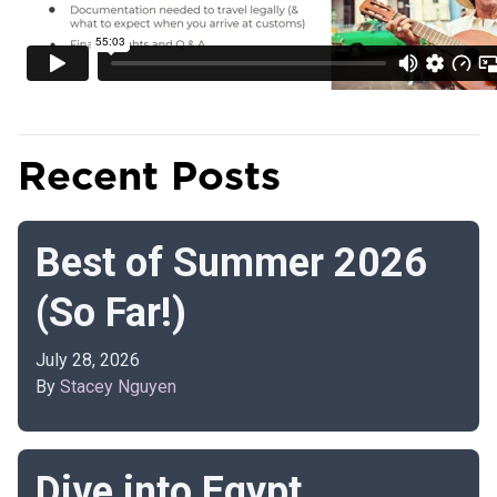
Recent Posts
Best of Summer 2026
(So Far!)
July 28, 2026
By
Stacey Nguyen
Dive into Egypt