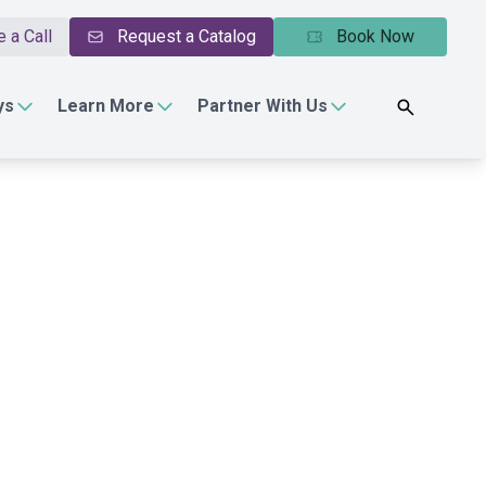
 a Call
Request a Catalog
Book Now
ys
Learn More
Partner With Us