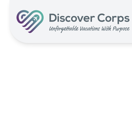
Search for:
Volunteer Vacations | Discover Corps