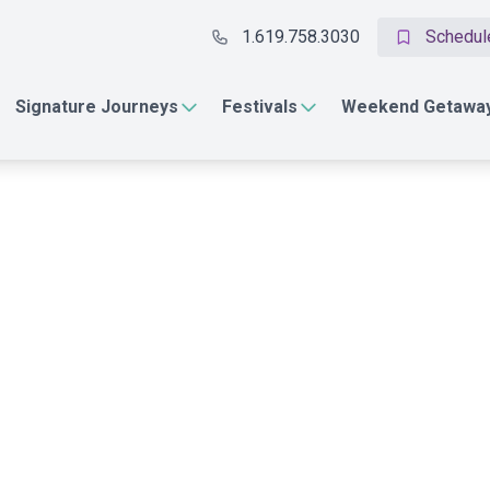
1.619.758.3030
Schedule
Signature Journeys
Festivals
Weekend Getawa