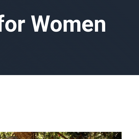
 for Women