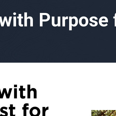
 with Purpose
with
st for