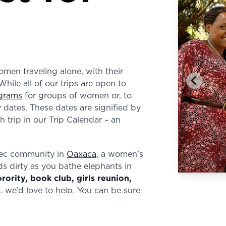
men traveling alone, with their
While all of our trips are open to
grams
for groups of women or, to
dates. These dates are signified by
 trip in our Trip Calendar – an
tec community in
Oaxaca
, a women’s
ds dirty as you bathe elephants in
orority, book club, girls reunion,
s
, we’d love to help. You can be sure
e for your group. Contact us
here
.