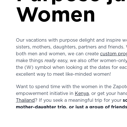
Women
Our vacations with purpose delight and inspire wo
sisters, mothers, daughters, partners and friends. 
both men and women, we can create
custom pro
make things
really
easy, we also offer women-only 
the (W) symbol when looking at the dates for each
excellent way to meet like-minded women!
Want to spend time with the women in the Zapo
empowerment initiative in
Kenya
, or get your han
Thailand
? If you seek a meaningful trip for your
s
mother-daughter trip, or just a group of friend
that it will an inspiring and energizing experienc