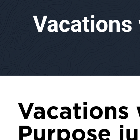
Vacations
Vacations 
Purpose ju