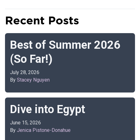
Recent Posts
Best of Summer 2026
(So Far!)
July 28, 2026
By
Stacey Nguyen
Dive into Egypt
June 15, 2026
By
Jenica Pistone-Donahue