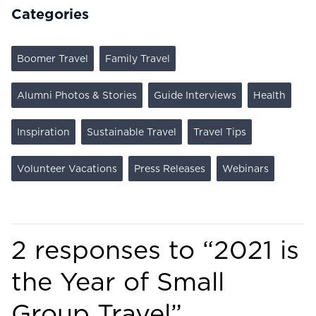
Categories
Boomer Travel
Family Travel
Alumni Photos & Stories
Guide Interviews
Health
Inspiration
Sustainable Travel
Travel Tips
Volunteer Vacations
Press Releases
Webinars
2 responses to “
2021 is
the Year of Small
Group Travel
”