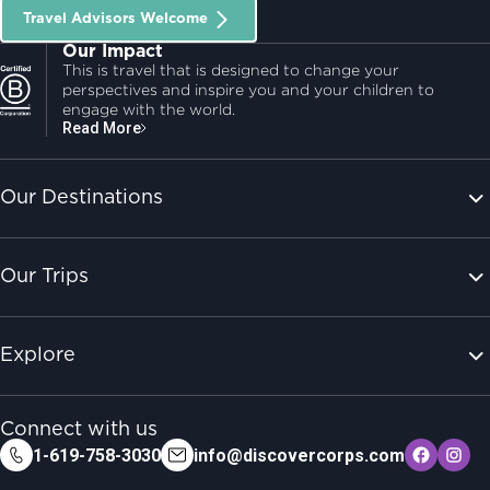
Travel Advisors Welcome
Our Impact
This is travel that is designed to change your
perspectives and inspire you and your children to
engage with the world.
Read More
Our Destinations
Our Trips
Explore
Connect with us
1-619-758-3030
info@discovercorps.com