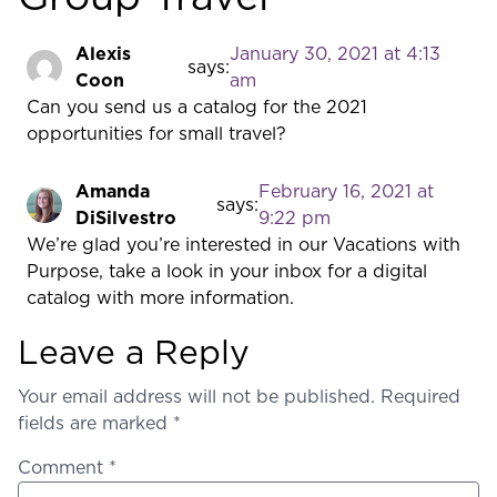
Alexis
January 30, 2021 at 4:13
says:
Coon
am
Can you send us a catalog for the 2021
opportunities for small travel?
Amanda
February 16, 2021 at
says:
DiSilvestro
9:22 pm
We’re glad you’re interested in our Vacations with
Purpose, take a look in your inbox for a digital
catalog with more information.
Leave a Reply
Your email address will not be published.
Required
fields are marked
*
Comment
*