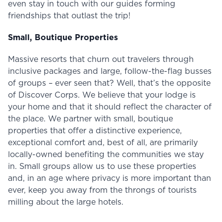
even stay in touch with our guides forming
friendships that outlast the trip!
Small, Boutique Properties
Massive resorts that churn out travelers through
inclusive packages and large, follow-the-flag busses
of groups – ever seen that? Well, that’s the opposite
of Discover Corps. We believe that your lodge is
your home and that it should reflect the character of
the place. We partner with small, boutique
properties that offer a distinctive experience,
exceptional comfort and, best of all, are primarily
locally-owned benefiting the communities we stay
in. Small groups allow us to use these properties
and, in an age where privacy is more important than
ever, keep you away from the throngs of tourists
milling about the large hotels.