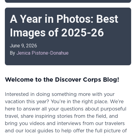
A Year in Photos: Best
Images of 2025-26
June 9, 2026
By
Jenica Pistone-Donahue
Welcome to the Discover Corps Blog!
Interested in doing something more with your
vacation this year? You’re in the right place. We’re
here to answer all your questions about purposeful
travel, share inspiring stories from the field, and
bring you videos and interviews from our travelers
and our local guides to help offer the full picture of