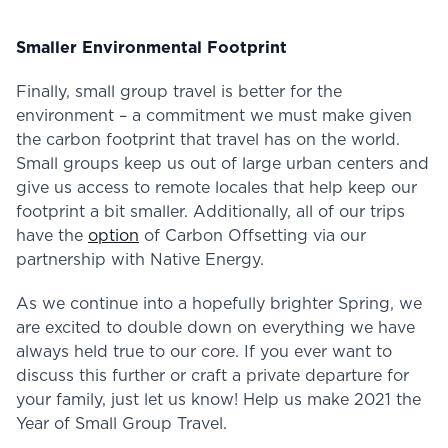
Smaller Environmental Footprint
Finally, small group travel is better for the
environment – a commitment we must make given
the carbon footprint that travel has on the world.
Small groups keep us out of large urban centers and
give us access to remote locales that help keep our
footprint a bit smaller. Additionally, all of our trips
have the
option
of Carbon Offsetting via our
partnership with Native Energy.
As we continue into a hopefully brighter Spring, we
are excited to double down on everything we have
always held true to our core. If you ever want to
discuss this further or craft a private departure for
your family, just let us know! Help us make 2021 the
Year of Small Group Travel.