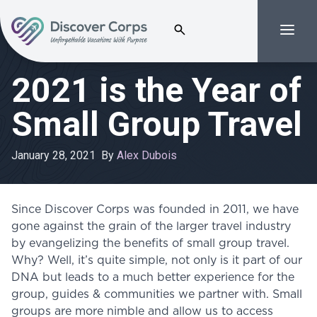
Search for:
Menu
Volunteer Vacations | Discover Corps
2021 is the Year of
Small Group Travel
January 28, 2021
By
Alex Dubois
Since Discover Corps was founded in 2011, we have
gone against the grain of the larger travel industry
by evangelizing the benefits of small group travel.
Why? Well, it’s quite simple, not only is it part of our
DNA but leads to a much better experience for the
group, guides & communities we partner with. Small
groups are more nimble and allow us to access