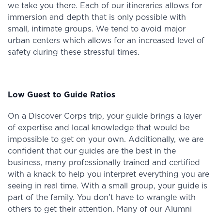
we take you there. Each of our itineraries allows for
immersion and depth that is only possible with
small, intimate groups. We tend to avoid major
urban centers which allows for an increased level of
safety during these stressful times.
Low Guest to Guide Ratios
On a Discover Corps trip, your guide brings a layer
of expertise and local knowledge that would be
impossible to get on your own. Additionally, we are
confident that our guides are the best in the
business, many professionally trained and certified
with a knack to help you interpret everything you are
seeing in real time. With a small group, your guide is
part of the family. You don’t have to wrangle with
others to get their attention. Many of our Alumni