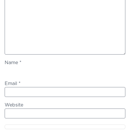
Name
*
Email
*
Website