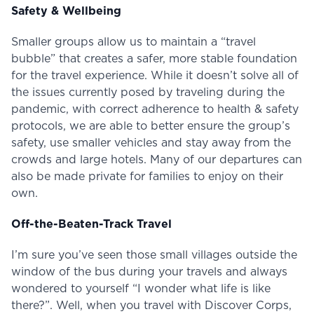
Safety & Wellbeing
Smaller groups allow us to maintain a “travel
bubble” that creates a safer, more stable foundation
for the travel experience. While it doesn’t solve all of
the issues currently posed by traveling during the
pandemic, with correct adherence to health & safety
protocols, we are able to better ensure the group’s
safety, use smaller vehicles and stay away from the
crowds and large hotels. Many of our departures can
also be made private for families to enjoy on their
own.
Off-the-Beaten-Track Travel
I’m sure you’ve seen those small villages outside the
window of the bus during your travels and always
wondered to yourself “I wonder what life is like
there?”. Well, when you travel with Discover Corps,