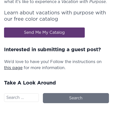
what it’s like to experience a
Vacation with Purpose
.
Learn about vacations with purpose with
our free color catalog
Send Me My Catalog
Interested in submitting a guest post?
We’d love to have you! Follow the instructions on
this page
for more information.
Take A Look Around
Search for: