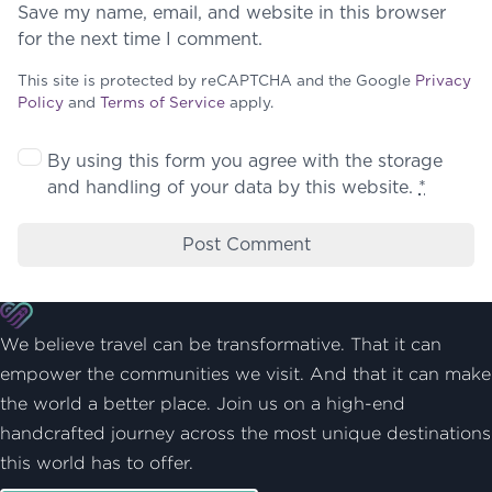
Save my name, email, and website in this browser
for the next time I comment.
This site is protected by reCAPTCHA and the Google
Privacy
Policy
and
Terms of Service
apply.
By using this form you agree with the storage
and handling of your data by this website.
*
We believe travel can be transformative. That it can
empower the communities we visit. And that it can make
the world a better place. Join us on a high-end
handcrafted journey across the most unique destinations
this world has to offer.