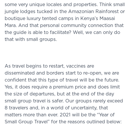
some very unique locales and properties. Think small
jungle lodges tucked in the Amazonian Rainforest or
boutique luxury tented camps in Kenya’s Maasai
Mara. And that personal community connection that
the guide is able to facilitate? Well, we can only do
that with small groups.
As travel begins to restart, vaccines are
disseminated and borders start to re-open, we are
confident that this type of travel will be the future.
Yes, it does require a premium price and does limit
the size of departures, but at the end of the day
small group travel is safer. Our groups rarely exceed
8 travelers and, in a world of uncertainty, that
matters more than ever. 2021 will be the “Year of
Small Group Travel” for the reasons outlined below: